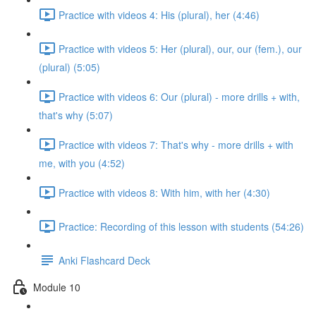
Practice with videos 4: His (plural), her (4:46)
Practice with videos 5: Her (plural), our, our (fem.), our
(plural) (5:05)
Practice with videos 6: Our (plural) - more drills + with,
that's why (5:07)
Practice with videos 7: That's why - more drills + with
me, with you (4:52)
Practice with videos 8: With him, with her (4:30)
Practice: Recording of this lesson with students (54:26)
Anki Flashcard Deck
Module 10