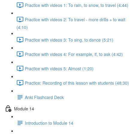
Practice with videos 1: To rain, to snow, to travel (4:44)
Practice with videos 2: To travel - more drills + to wait
(4:10)
Practice with videos 3: To sing, to dance (5:21)
Practice with videos 4: For example, if, to ask (4:42)
Practice with videos 5: Almost (1:20)
Practice: Recording of this lesson with students (48:30)
Anki Flashcard Deck
Module 14
Introduction to Module 14