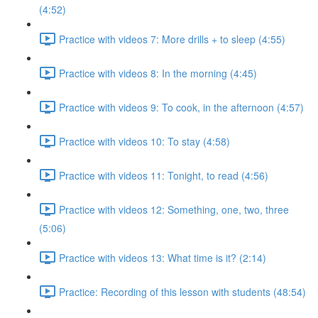
(4:52)
Practice with videos 7: More drills + to sleep (4:55)
Practice with videos 8: In the morning (4:45)
Practice with videos 9: To cook, in the afternoon (4:57)
Practice with videos 10: To stay (4:58)
Practice with videos 11: Tonight, to read (4:56)
Practice with videos 12: Something, one, two, three
(5:06)
Practice with videos 13: What time is it? (2:14)
Practice: Recording of this lesson with students (48:54)