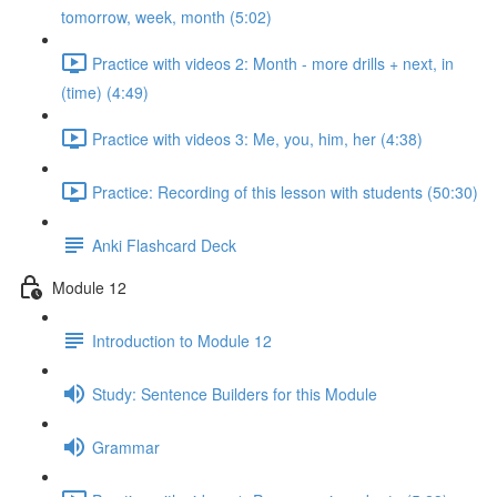
tomorrow, week, month (5:02)
Practice with videos 2: Month - more drills + next, in
(time) (4:49)
Practice with videos 3: Me, you, him, her (4:38)
Practice: Recording of this lesson with students (50:30)
Anki Flashcard Deck
Module 12
Introduction to Module 12
Study: Sentence Builders for this Module
Grammar