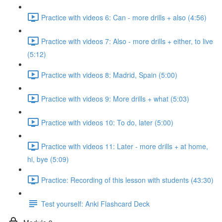
Practice with videos 6: Can - more drills + also (4:56)
Practice with videos 7: Also - more drills + either, to live
(5:12)
Practice with videos 8: Madrid, Spain (5:00)
Practice with videos 9: More drills + what (5:03)
Practice with videos 10: To do, later (5:00)
Practice with videos 11: Later - more drills + at home,
hi, bye (5:09)
Practice: Recording of this lesson with students (43:30)
Test yourself: Anki Flashcard Deck