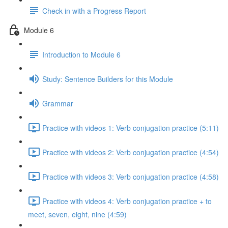
Check in with a Progress Report
Module 6
Introduction to Module 6
Study: Sentence Builders for this Module
Grammar
Practice with videos 1: Verb conjugation practice (5:11)
Practice with videos 2: Verb conjugation practice (4:54)
Practice with videos 3: Verb conjugation practice (4:58)
Practice with videos 4: Verb conjugation practice + to
meet, seven, eight, nine (4:59)