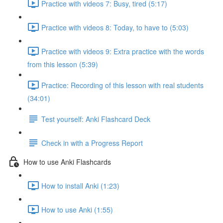
Practice with videos 7: Busy, tired (5:17)
Practice with videos 8: Today, to have to (5:03)
Practice with videos 9: Extra practice with the words
from this lesson (5:39)
Practice: Recording of this lesson with real students
(34:01)
Test yourself: Anki Flashcard Deck
Check in with a Progress Report
How to use Anki Flashcards
How to install Anki (1:23)
How to use Anki (1:55)