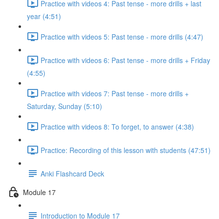
Practice with videos 4: Past tense - more drills + last
year (4:51)
Practice with videos 5: Past tense - more drills (4:47)
Practice with videos 6: Past tense - more drills + Friday
(4:55)
Practice with videos 7: Past tense - more drills +
Saturday, Sunday (5:10)
Practice with videos 8: To forget, to answer (4:38)
Practice: Recording of this lesson with students (47:51)
Anki Flashcard Deck
Module 17
Introduction to Module 17