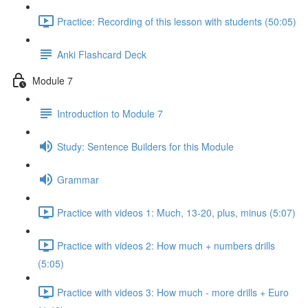
Practice: Recording of this lesson with students (50:05)
Anki Flashcard Deck
Module 7
Introduction to Module 7
Study: Sentence Builders for this Module
Grammar
Practice with videos 1: Much, 13-20, plus, minus (5:07)
Practice with videos 2: How much + numbers drills
(5:05)
Practice with videos 3: How much - more drills + Euro