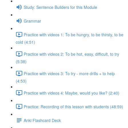
Study: Sentence Builders for this Module
Grammar
Practice with videos 1: To be hungry, to be thirsty, to be
cold (4:51)
Practice with videos 2: To be hot, easy, difficult, to try
(5:38)
Practice with videos 3: To try - more drills + to help
(4:53)
Practice with videos 4: Maybe, would you like? (2:40)
Practice: Recording of this lesson with students (48:59)
Anki Flashcard Deck