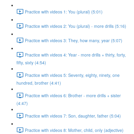
Practice with videos 1: You (plural) (5:01)
Practice with videos 2: You (plural) - more drills (5:16)
Practice with videos 3: They, how many, year (5:07)
Practice with videos 4: Year - more drills + thirty, forty,
fifty, sixty (4:54)
Practice with videos 5: Seventy, eighty, ninety, one
hundred, brother (4:41)
Practice with videos 6: Brother - more drills + sister
(4:47)
Practice with videos 7: Son, daughter, father (5:04)
Practice with videos 8: Mother, child, only (adjective)