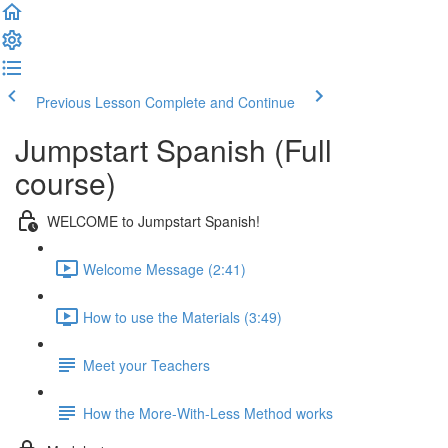
Previous Lesson
Complete and Continue
Jumpstart Spanish (Full
course)
WELCOME to Jumpstart Spanish!
Welcome Message (2:41)
How to use the Materials (3:49)
Meet your Teachers
How the More-With-Less Method works