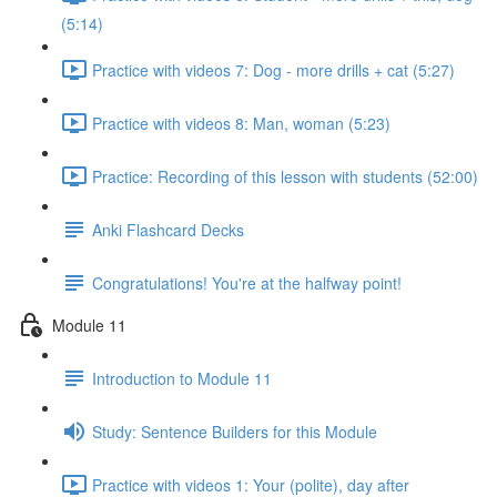
(5:14)
Practice with videos 7: Dog - more drills + cat (5:27)
Practice with videos 8: Man, woman (5:23)
Practice: Recording of this lesson with students (52:00)
Anki Flashcard Decks
Congratulations! You're at the halfway point!
Module 11
Introduction to Module 11
Study: Sentence Builders for this Module
Practice with videos 1: Your (polite), day after