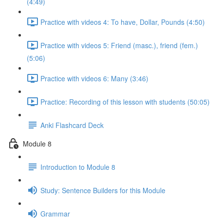
(4:49)
Practice with videos 4: To have, Dollar, Pounds (4:50)
Practice with videos 5: Friend (masc.), friend (fem.)
(5:06)
Practice with videos 6: Many (3:46)
Practice: Recording of this lesson with students (50:05)
Anki Flashcard Deck
Module 8
Introduction to Module 8
Study: Sentence Builders for this Module
Grammar