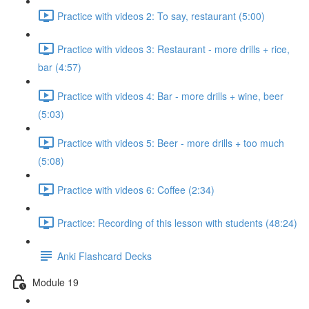
Practice with videos 2: To say, restaurant (5:00)
Practice with videos 3: Restaurant - more drills + rice,
bar (4:57)
Practice with videos 4: Bar - more drills + wine, beer
(5:03)
Practice with videos 5: Beer - more drills + too much
(5:08)
Practice with videos 6: Coffee (2:34)
Practice: Recording of this lesson with students (48:24)
Anki Flashcard Decks
Module 19