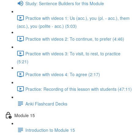
Study: Sentence Builders for this Module
Practice with videos 1: Us (acc.), you (pl. - acc.), them
(acc.), you (polite - acc.) (5:03)
Practice with videos 2: To continue, to prefer (4:46)
Practice with videos 3: To visit, to rest, to practice
(5:21)
Practice with videos 4: To agree (2:17)
Practice: Recording of this lesson with students (47:11)
Anki Flashcard Decks
Module 15
Introduction to Module 15