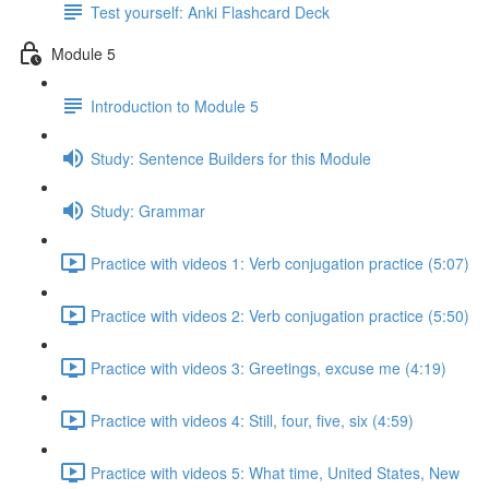
Test yourself: Anki Flashcard Deck
Module 5
Introduction to Module 5
Study: Sentence Builders for this Module
Study: Grammar
Practice with videos 1: Verb conjugation practice (5:07)
Practice with videos 2: Verb conjugation practice (5:50)
Practice with videos 3: Greetings, excuse me (4:19)
Practice with videos 4: Still, four, five, six (4:59)
Practice with videos 5: What time, United States, New