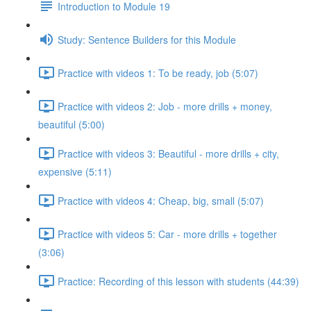
Introduction to Module 19
Study: Sentence Builders for this Module
Practice with videos 1: To be ready, job (5:07)
Practice with videos 2: Job - more drills + money,
beautiful (5:00)
Practice with videos 3: Beautiful - more drills + city,
expensive (5:11)
Practice with videos 4: Cheap, big, small (5:07)
Practice with videos 5: Car - more drills + together
(3:06)
Practice: Recording of this lesson with students (44:39)