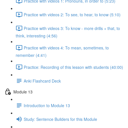
Practice with videos 1: Pronouns, in order to (5:23)
Practice with videos 2: To see, to hear, to know (5:10)
Practice with videos 3: To know - more drills + that, to
think, interesting (4:56)
Practice with videos 4: To mean, sometimes, to
remember (4:41)
Practice: Recording of this lesson with students (40:00)
Anki Flashcard Deck
Module 13
Introduction to Module 13
Study: Sentence Builders for this Module