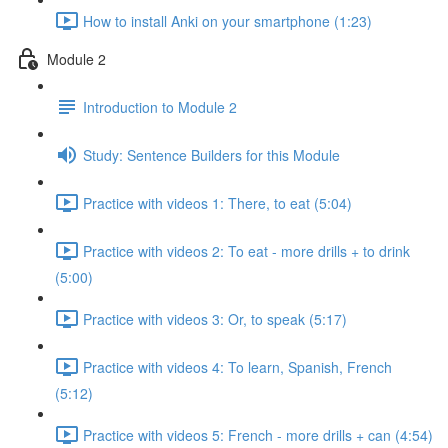
How to install Anki on your smartphone (1:23)
Module 2
Introduction to Module 2
Study: Sentence Builders for this Module
Practice with videos 1: There, to eat (5:04)
Practice with videos 2: To eat - more drills + to drink
(5:00)
Practice with videos 3: Or, to speak (5:17)
Practice with videos 4: To learn, Spanish, French
(5:12)
Practice with videos 5: French - more drills + can (4:54)