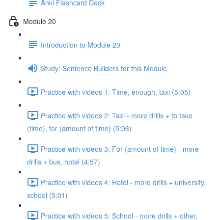
Anki Flashcard Deck
Module 20
Introduction to Module 20
Study: Sentence Builders for this Module
Practice with videos 1: Time, enough, taxi (5:05)
Practice with videos 2: Taxi - more drills + to take
(time), for (amount of time) (5:06)
Practice with videos 3: For (amount of time) - more
drills + bus, hotel (4:57)
Practice with videos 4: Hotel - more drills + university,
school (5:01)
Practice with videos 5: School - more drills + other,