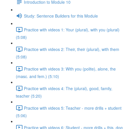
Introduction to Module 10
Study: Sentence Builders for this Module
Practice with videos 1: Your (plural), with you (plural)
(5:08)
Practice with videos 2: Their, their (plural), with them
(5:08)
Practice with videos 3: With you (polite), alone, the
(masc. and fem.) (5:10)
Practice with videos 4: The (plural), good, family,
teacher (5:20)
Practice with videos 5: Teacher - more drills + student
(5:06)
Practice with videos 6: Student - more drills + this, dog