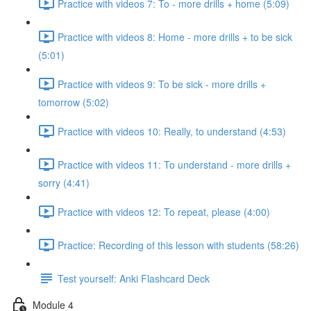
Practice with videos 7: To - more drills + home (5:09)
Practice with videos 8: Home - more drills + to be sick
(5:01)
Practice with videos 9: To be sick - more drills +
tomorrow (5:02)
Practice with videos 10: Really, to understand (4:53)
Practice with videos 11: To understand - more drills +
sorry (4:41)
Practice with videos 12: To repeat, please (4:00)
Practice: Recording of this lesson with students (58:26)
Test yourself: Anki Flashcard Deck
Module 4