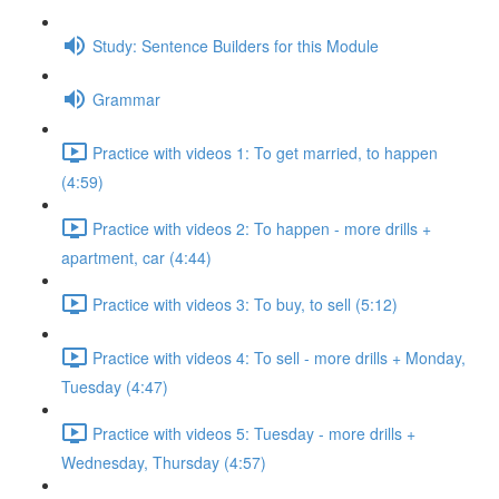
Study: Sentence Builders for this Module
Grammar
Practice with videos 1: To get married, to happen
(4:59)
Practice with videos 2: To happen - more drills +
apartment, car (4:44)
Practice with videos 3: To buy, to sell (5:12)
Practice with videos 4: To sell - more drills + Monday,
Tuesday (4:47)
Practice with videos 5: Tuesday - more drills +
Wednesday, Thursday (4:57)