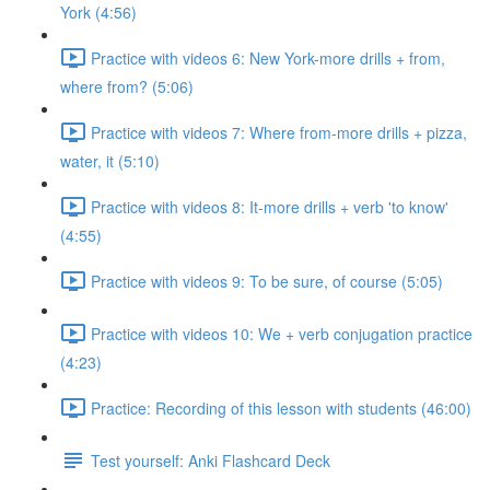
York (4:56)
Practice with videos 6: New York-more drills + from,
where from? (5:06)
Practice with videos 7: Where from-more drills + pizza,
water, it (5:10)
Practice with videos 8: It-more drills + verb 'to know'
(4:55)
Practice with videos 9: To be sure, of course (5:05)
Practice with videos 10: We + verb conjugation practice
(4:23)
Practice: Recording of this lesson with students (46:00)
Test yourself: Anki Flashcard Deck