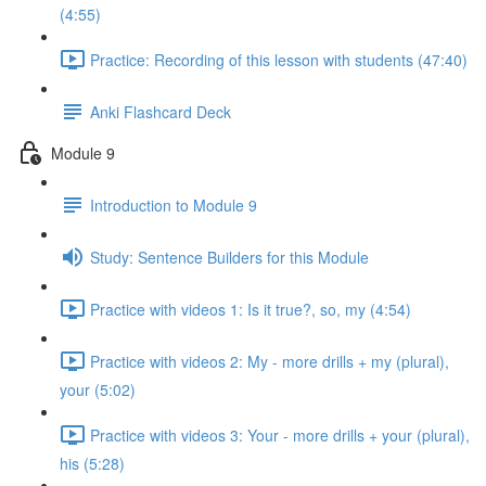
(4:55)
Practice: Recording of this lesson with students (47:40)
Anki Flashcard Deck
Module 9
Introduction to Module 9
Study: Sentence Builders for this Module
Practice with videos 1: Is it true?, so, my (4:54)
Practice with videos 2: My - more drills + my (plural),
your (5:02)
Practice with videos 3: Your - more drills + your (plural),
his (5:28)