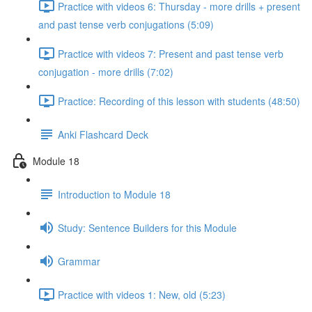
Practice with videos 6: Thursday - more drills + present
and past tense verb conjugations (5:09)
Practice with videos 7: Present and past tense verb
conjugation - more drills (7:02)
Practice: Recording of this lesson with students (48:50)
Anki Flashcard Deck
Module 18
Introduction to Module 18
Study: Sentence Builders for this Module
Grammar
Practice with videos 1: New, old (5:23)