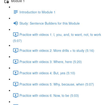
Module 1
Introduction to Module 1
Study: Sentence Builders for this Module
Practice with videos 1: I, you, and, to want, not, to work
(5:07)
Practice with videos 2: More drills + to study (5:16)
Practice with videos 3: Where, here (5:20)
Practice with videos 4: But, yes (5:10)
Practice with videos 5: Why, because, when (5:07)
Practice with videos 6: Now, to be (5:03)