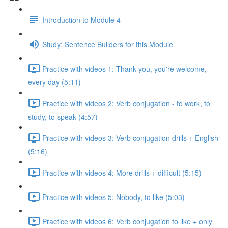
Introduction to Module 4
Study: Sentence Builders for this Module
Practice with videos 1: Thank you, you're welcome,
every day (5:11)
Practice with videos 2: Verb conjugation - to work, to
study, to speak (4:57)
Practice with videos 3: Verb conjugation drills + English
(5:16)
Practice with videos 4: More drills + difficult (5:15)
Practice with videos 5: Nobody, to like (5:03)
Practice with videos 6: Verb conjugation to like + only