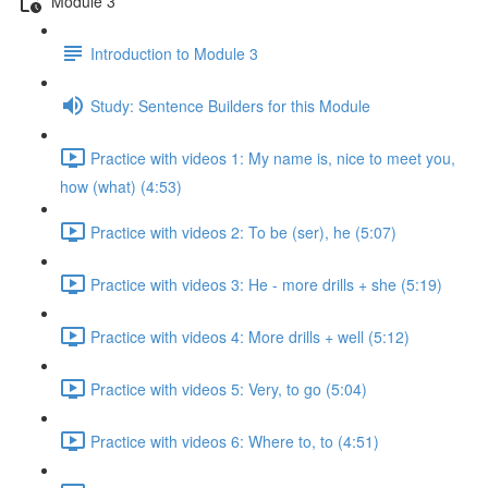
Module 3
Introduction to Module 3
Study: Sentence Builders for this Module
Practice with videos 1: My name is, nice to meet you,
how (what) (4:53)
Practice with videos 2: To be (ser), he (5:07)
Practice with videos 3: He - more drills + she (5:19)
Practice with videos 4: More drills + well (5:12)
Practice with videos 5: Very, to go (5:04)
Practice with videos 6: Where to, to (4:51)