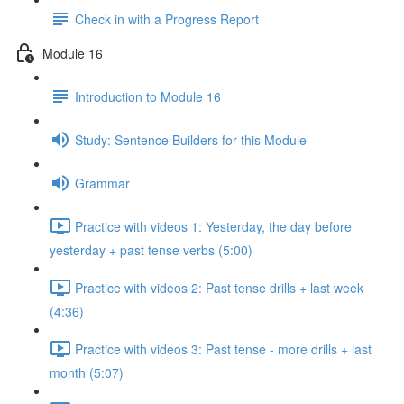
Check in with a Progress Report
Module 16
Introduction to Module 16
Study: Sentence Builders for this Module
Grammar
Practice with videos 1: Yesterday, the day before
yesterday + past tense verbs (5:00)
Practice with videos 2: Past tense drills + last week
(4:36)
Practice with videos 3: Past tense - more drills + last
month (5:07)