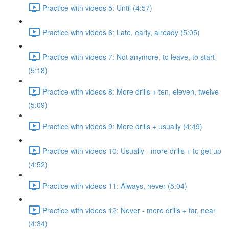
Practice with videos 5: Until (4:57)
Practice with videos 6: Late, early, already (5:05)
Practice with videos 7: Not anymore, to leave, to start
(5:18)
Practice with videos 8: More drills + ten, eleven, twelve
(5:09)
Practice with videos 9: More drills + usually (4:49)
Practice with videos 10: Usually - more drills + to get up
(4:52)
Practice with videos 11: Always, never (5:04)
Practice with videos 12: Never - more drills + far, near
(4:34)