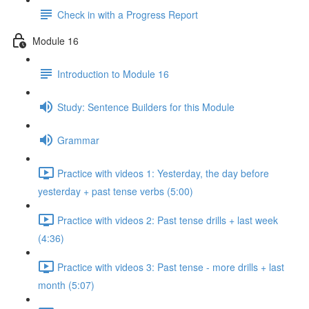
Check in with a Progress Report
Module 16
Introduction to Module 16
Study: Sentence Builders for this Module
Grammar
Practice with videos 1: Yesterday, the day before
yesterday + past tense verbs (5:00)
Practice with videos 2: Past tense drills + last week
(4:36)
Practice with videos 3: Past tense - more drills + last
month (5:07)