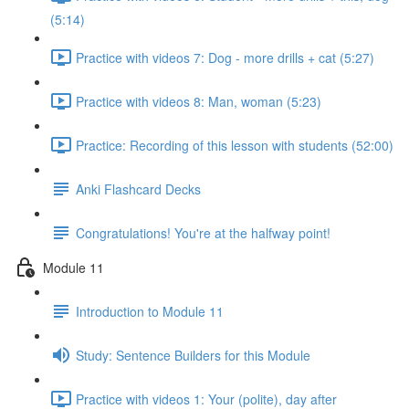
(5:14)
Practice with videos 7: Dog - more drills + cat (5:27)
Practice with videos 8: Man, woman (5:23)
Practice: Recording of this lesson with students (52:00)
Anki Flashcard Decks
Congratulations! You're at the halfway point!
Module 11
Introduction to Module 11
Study: Sentence Builders for this Module
Practice with videos 1: Your (polite), day after