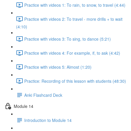
Practice with videos 1: To rain, to snow, to travel (4:44)
Practice with videos 2: To travel - more drills + to wait
(4:10)
Practice with videos 3: To sing, to dance (5:21)
Practice with videos 4: For example, if, to ask (4:42)
Practice with videos 5: Almost (1:20)
Practice: Recording of this lesson with students (48:30)
Anki Flashcard Deck
Module 14
Introduction to Module 14