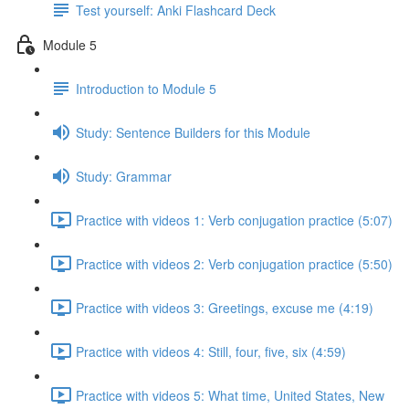
Test yourself: Anki Flashcard Deck
Module 5
Introduction to Module 5
Study: Sentence Builders for this Module
Study: Grammar
Practice with videos 1: Verb conjugation practice (5:07)
Practice with videos 2: Verb conjugation practice (5:50)
Practice with videos 3: Greetings, excuse me (4:19)
Practice with videos 4: Still, four, five, six (4:59)
Practice with videos 5: What time, United States, New