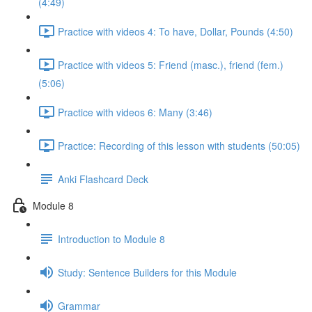
(4:49)
Practice with videos 4: To have, Dollar, Pounds (4:50)
Practice with videos 5: Friend (masc.), friend (fem.)
(5:06)
Practice with videos 6: Many (3:46)
Practice: Recording of this lesson with students (50:05)
Anki Flashcard Deck
Module 8
Introduction to Module 8
Study: Sentence Builders for this Module
Grammar