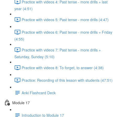
Practice with videos 4: Past tense - more drills + last
year (4:51)
Practice with videos 5: Past tense - more drills (4:47)
Practice with videos 6: Past tense - more drills + Friday
(4:55)
Practice with videos 7: Past tense - more drills +
Saturday, Sunday (5:10)
Practice with videos 8: To forget, to answer (4:38)
Practice: Recording of this lesson with students (47:51)
Anki Flashcard Deck
Module 17
Introduction to Module 17