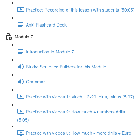
Practice: Recording of this lesson with students (50:05)
Anki Flashcard Deck
Module 7
Introduction to Module 7
Study: Sentence Builders for this Module
Grammar
Practice with videos 1: Much, 13-20, plus, minus (5:07)
Practice with videos 2: How much + numbers drills
(5:05)
Practice with videos 3: How much - more drills + Euro