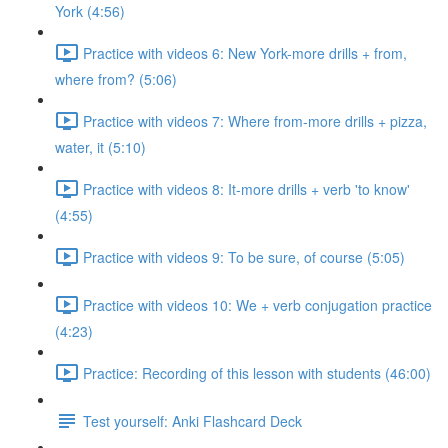
York (4:56)
Practice with videos 6: New York-more drills + from,
where from? (5:06)
Practice with videos 7: Where from-more drills + pizza,
water, it (5:10)
Practice with videos 8: It-more drills + verb 'to know'
(4:55)
Practice with videos 9: To be sure, of course (5:05)
Practice with videos 10: We + verb conjugation practice
(4:23)
Practice: Recording of this lesson with students (46:00)
Test yourself: Anki Flashcard Deck