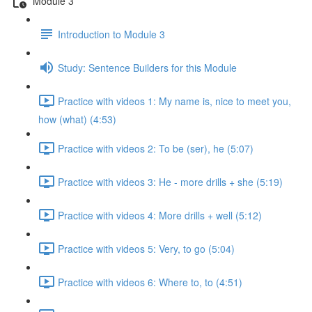
Module 3
Introduction to Module 3
Study: Sentence Builders for this Module
Practice with videos 1: My name is, nice to meet you,
how (what) (4:53)
Practice with videos 2: To be (ser), he (5:07)
Practice with videos 3: He - more drills + she (5:19)
Practice with videos 4: More drills + well (5:12)
Practice with videos 5: Very, to go (5:04)
Practice with videos 6: Where to, to (4:51)