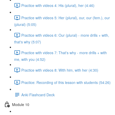
Practice with videos 4: His (plural), her (4:46)
Practice with videos 5: Her (plural), our, our (fem.), our
(plural) (5:05)
Practice with videos 6: Our (plural) - more drills + with,
that's why (5:07)
Practice with videos 7: That's why - more drills + with
me, with you (4:52)
Practice with videos 8: With him, with her (4:30)
Practice: Recording of this lesson with students (54:26)
Anki Flashcard Deck
Module 10