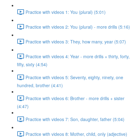
Practice with videos 1: You (plural) (5:01)
Practice with videos 2: You (plural) - more drills (5:16)
Practice with videos 3: They, how many, year (5:07)
Practice with videos 4: Year - more drills + thirty, forty,
fifty, sixty (4:54)
Practice with videos 5: Seventy, eighty, ninety, one
hundred, brother (4:41)
Practice with videos 6: Brother - more drills + sister
(4:47)
Practice with videos 7: Son, daughter, father (5:04)
Practice with videos 8: Mother, child, only (adjective)