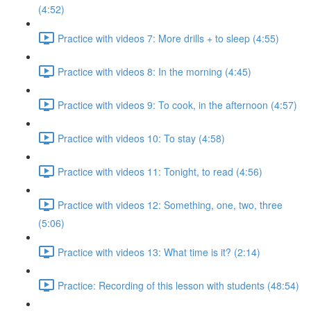
(4:52)
Practice with videos 7: More drills + to sleep (4:55)
Practice with videos 8: In the morning (4:45)
Practice with videos 9: To cook, in the afternoon (4:57)
Practice with videos 10: To stay (4:58)
Practice with videos 11: Tonight, to read (4:56)
Practice with videos 12: Something, one, two, three
(5:06)
Practice with videos 13: What time is it? (2:14)
Practice: Recording of this lesson with students (48:54)