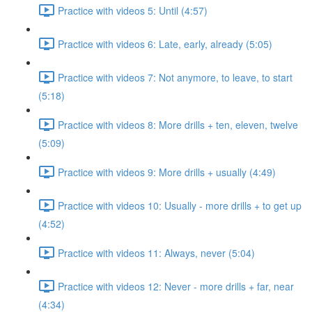
Practice with videos 5: Until (4:57)
Practice with videos 6: Late, early, already (5:05)
Practice with videos 7: Not anymore, to leave, to start
(5:18)
Practice with videos 8: More drills + ten, eleven, twelve
(5:09)
Practice with videos 9: More drills + usually (4:49)
Practice with videos 10: Usually - more drills + to get up
(4:52)
Practice with videos 11: Always, never (5:04)
Practice with videos 12: Never - more drills + far, near
(4:34)