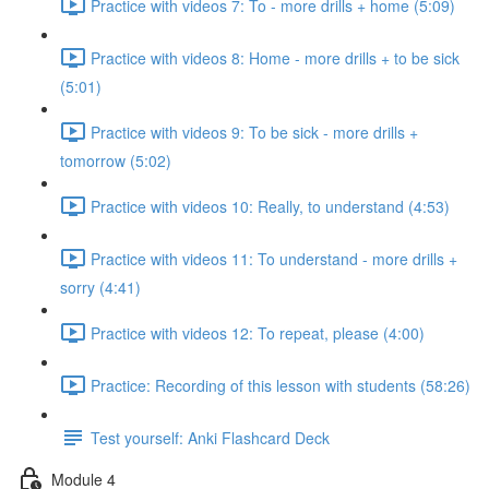
Practice with videos 7: To - more drills + home (5:09)
Practice with videos 8: Home - more drills + to be sick
(5:01)
Practice with videos 9: To be sick - more drills +
tomorrow (5:02)
Practice with videos 10: Really, to understand (4:53)
Practice with videos 11: To understand - more drills +
sorry (4:41)
Practice with videos 12: To repeat, please (4:00)
Practice: Recording of this lesson with students (58:26)
Test yourself: Anki Flashcard Deck
Module 4