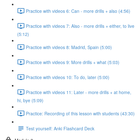
Practice with videos 6: Can - more drills + also (4:56)
Practice with videos 7: Also - more drills + either, to live
(5:12)
Practice with videos 8: Madrid, Spain (5:00)
Practice with videos 9: More drills + what (5:03)
Practice with videos 10: To do, later (5:00)
Practice with videos 11: Later - more drills + at home,
hi, bye (5:09)
Practice: Recording of this lesson with students (43:30)
Test yourself: Anki Flashcard Deck