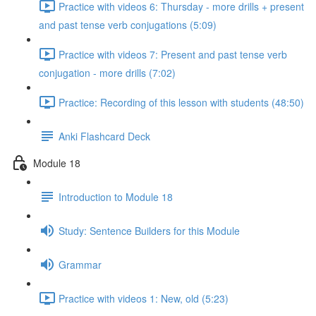
Practice with videos 6: Thursday - more drills + present
and past tense verb conjugations (5:09)
Practice with videos 7: Present and past tense verb
conjugation - more drills (7:02)
Practice: Recording of this lesson with students (48:50)
Anki Flashcard Deck
Module 18
Introduction to Module 18
Study: Sentence Builders for this Module
Grammar
Practice with videos 1: New, old (5:23)