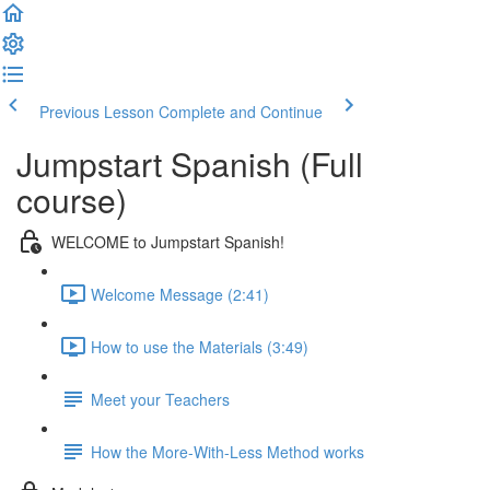
Previous Lesson
Complete and Continue
Jumpstart Spanish (Full
course)
WELCOME to Jumpstart Spanish!
Welcome Message (2:41)
How to use the Materials (3:49)
Meet your Teachers
How the More-With-Less Method works