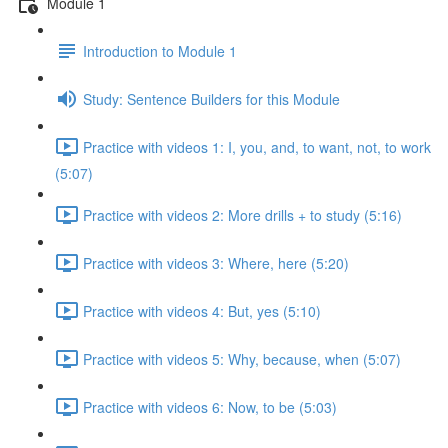
Module 1
Introduction to Module 1
Study: Sentence Builders for this Module
Practice with videos 1: I, you, and, to want, not, to work
(5:07)
Practice with videos 2: More drills + to study (5:16)
Practice with videos 3: Where, here (5:20)
Practice with videos 4: But, yes (5:10)
Practice with videos 5: Why, because, when (5:07)
Practice with videos 6: Now, to be (5:03)