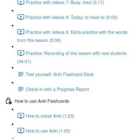
Practice with videos 7: Busy, tired (5:17)
Practice with videos 8: Today, to have to (5:03)
Practice with videos 9: Extra practice with the words
from this lesson (5:39)
Practice: Recording of this lesson with real students
(34:01)
Test yourself: Anki Flashcard Deck
Check in with a Progress Report
How to use Anki Flashcards
How to install Anki (1:23)
How to use Anki (1:55)