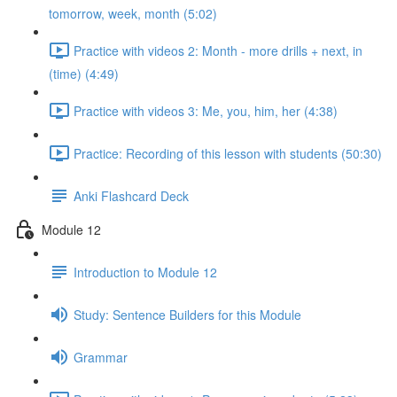
tomorrow, week, month (5:02)
Practice with videos 2: Month - more drills + next, in
(time) (4:49)
Practice with videos 3: Me, you, him, her (4:38)
Practice: Recording of this lesson with students (50:30)
Anki Flashcard Deck
Module 12
Introduction to Module 12
Study: Sentence Builders for this Module
Grammar