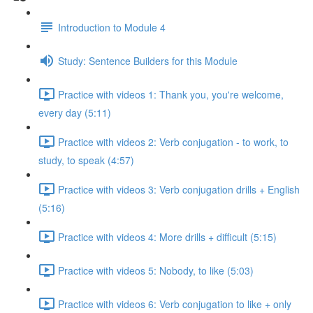
Introduction to Module 4
Study: Sentence Builders for this Module
Practice with videos 1: Thank you, you're welcome,
every day (5:11)
Practice with videos 2: Verb conjugation - to work, to
study, to speak (4:57)
Practice with videos 3: Verb conjugation drills + English
(5:16)
Practice with videos 4: More drills + difficult (5:15)
Practice with videos 5: Nobody, to like (5:03)
Practice with videos 6: Verb conjugation to like + only