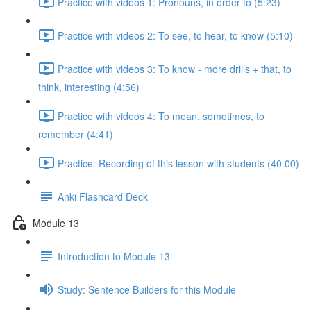
Practice with videos 1: Pronouns, in order to (5:23)
Practice with videos 2: To see, to hear, to know (5:10)
Practice with videos 3: To know - more drills + that, to
think, interesting (4:56)
Practice with videos 4: To mean, sometimes, to
remember (4:41)
Practice: Recording of this lesson with students (40:00)
Anki Flashcard Deck
Module 13
Introduction to Module 13
Study: Sentence Builders for this Module