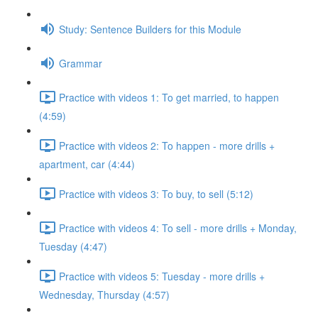
Study: Sentence Builders for this Module
Grammar
Practice with videos 1: To get married, to happen
(4:59)
Practice with videos 2: To happen - more drills +
apartment, car (4:44)
Practice with videos 3: To buy, to sell (5:12)
Practice with videos 4: To sell - more drills + Monday,
Tuesday (4:47)
Practice with videos 5: Tuesday - more drills +
Wednesday, Thursday (4:57)