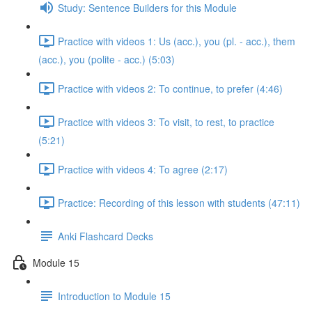
Study: Sentence Builders for this Module
Practice with videos 1: Us (acc.), you (pl. - acc.), them
(acc.), you (polite - acc.) (5:03)
Practice with videos 2: To continue, to prefer (4:46)
Practice with videos 3: To visit, to rest, to practice
(5:21)
Practice with videos 4: To agree (2:17)
Practice: Recording of this lesson with students (47:11)
Anki Flashcard Decks
Module 15
Introduction to Module 15