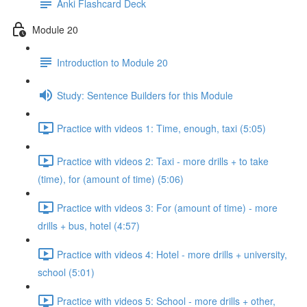
Anki Flashcard Deck
Module 20
Introduction to Module 20
Study: Sentence Builders for this Module
Practice with videos 1: Time, enough, taxi (5:05)
Practice with videos 2: Taxi - more drills + to take
(time), for (amount of time) (5:06)
Practice with videos 3: For (amount of time) - more
drills + bus, hotel (4:57)
Practice with videos 4: Hotel - more drills + university,
school (5:01)
Practice with videos 5: School - more drills + other,