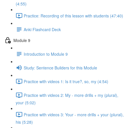
(4:55)
Practice: Recording of this lesson with students (47:40)
Anki Flashcard Deck
Module 9
Introduction to Module 9
Study: Sentence Builders for this Module
Practice with videos 1: Is it true?, so, my (4:54)
Practice with videos 2: My - more drills + my (plural),
your (5:02)
Practice with videos 3: Your - more drills + your (plural),
his (5:28)