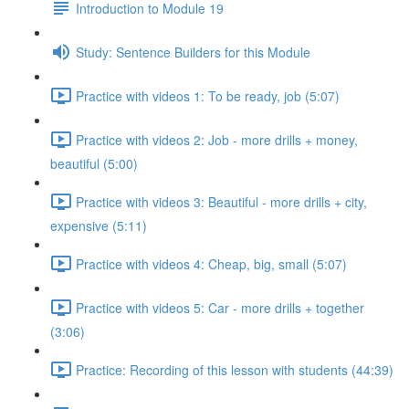
Introduction to Module 19
Study: Sentence Builders for this Module
Practice with videos 1: To be ready, job (5:07)
Practice with videos 2: Job - more drills + money,
beautiful (5:00)
Practice with videos 3: Beautiful - more drills + city,
expensive (5:11)
Practice with videos 4: Cheap, big, small (5:07)
Practice with videos 5: Car - more drills + together
(3:06)
Practice: Recording of this lesson with students (44:39)