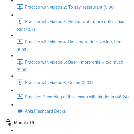
Practice with videos 2: To say, restaurant (5:00)
Practice with videos 3: Restaurant - more drills + rice,
bar (4:57)
Practice with videos 4: Bar - more drills + wine, beer
(5:03)
Practice with videos 5: Beer - more drills + too much
(5:08)
Practice with videos 6: Coffee (2:34)
Practice: Recording of this lesson with students (48:24)
Anki Flashcard Decks
Module 19