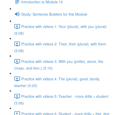
Introduction to Module 10
Study: Sentence Builders for this Module
Practice with videos 1: Your (plural), with you (plural)
(5:08)
Practice with videos 2: Their, their (plural), with them
(5:08)
Practice with videos 3: With you (polite), alone, the
(masc. and fem.) (5:10)
Practice with videos 4: The (plural), good, family,
teacher (5:20)
Practice with videos 5: Teacher - more drills + student
(5:06)
Practice with videos 6: Student - more drills + this, dog