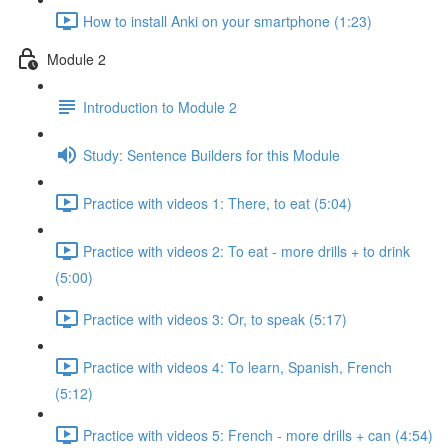
How to install Anki on your smartphone (1:23)
Module 2
Introduction to Module 2
Study: Sentence Builders for this Module
Practice with videos 1: There, to eat (5:04)
Practice with videos 2: To eat - more drills + to drink
(5:00)
Practice with videos 3: Or, to speak (5:17)
Practice with videos 4: To learn, Spanish, French
(5:12)
Practice with videos 5: French - more drills + can (4:54)