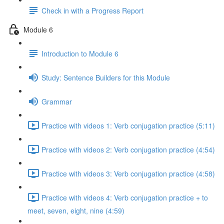
Check in with a Progress Report
Module 6
Introduction to Module 6
Study: Sentence Builders for this Module
Grammar
Practice with videos 1: Verb conjugation practice (5:11)
Practice with videos 2: Verb conjugation practice (4:54)
Practice with videos 3: Verb conjugation practice (4:58)
Practice with videos 4: Verb conjugation practice + to
meet, seven, eight, nine (4:59)