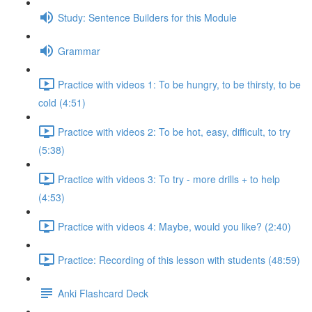
Study: Sentence Builders for this Module
Grammar
Practice with videos 1: To be hungry, to be thirsty, to be
cold (4:51)
Practice with videos 2: To be hot, easy, difficult, to try
(5:38)
Practice with videos 3: To try - more drills + to help
(4:53)
Practice with videos 4: Maybe, would you like? (2:40)
Practice: Recording of this lesson with students (48:59)
Anki Flashcard Deck