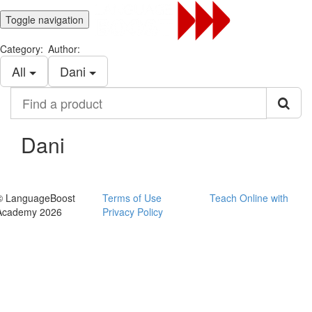
Toggle navigation
Category:
Author:
All
Dani
Find
a
product
Dani
© LanguageBoost
Terms of Use
Teach Online with
Academy 2026
Privacy Policy