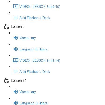
VIDEO - LESSON 8 (49:50)
Anki Flashcard Deck
Lesson 9
Vocabulary
Language Builders
VIDEO - LESSON 9 (49:14)
Anki Flashcard Deck
Lesson 10
Vocabulary
Language Builders