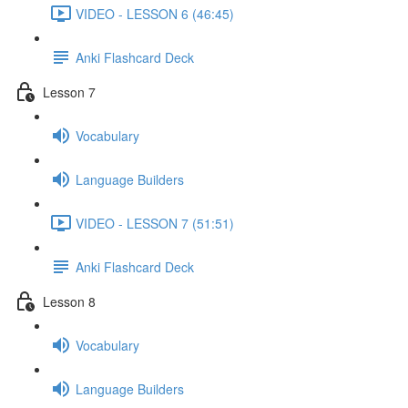
VIDEO - LESSON 6 (46:45)
Anki Flashcard Deck
Lesson 7
Vocabulary
Language Builders
VIDEO - LESSON 7 (51:51)
Anki Flashcard Deck
Lesson 8
Vocabulary
Language Builders