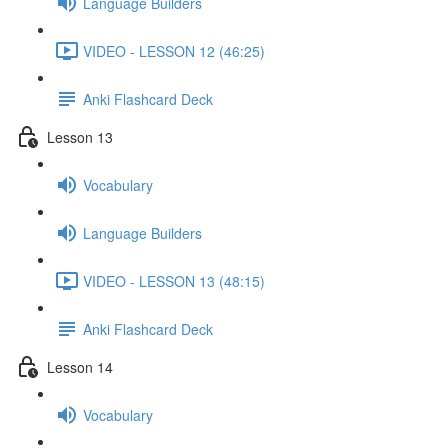
Language Builders
VIDEO - LESSON 12 (46:25)
Anki Flashcard Deck
Lesson 13
Vocabulary
Language Builders
VIDEO - LESSON 13 (48:15)
Anki Flashcard Deck
Lesson 14
Vocabulary