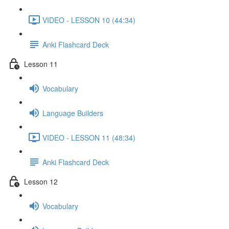
VIDEO - LESSON 10 (44:34)
Anki Flashcard Deck
Lesson 11
Vocabulary
Language Builders
VIDEO - LESSON 11 (48:34)
Anki Flashcard Deck
Lesson 12
Vocabulary