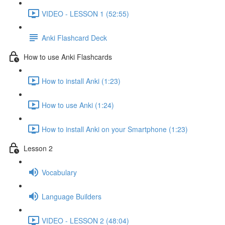
VIDEO - LESSON 1 (52:55)
Anki Flashcard Deck
How to use Anki Flashcards
How to install Anki (1:23)
How to use Anki (1:24)
How to install Anki on your Smartphone (1:23)
Lesson 2
Vocabulary
Language Builders
VIDEO - LESSON 2 (48:04)