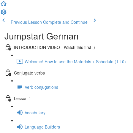
Previous Lesson
Complete and Continue
Jumpstart German
INTRODUCTION VIDEO - Watch this first :)
Welcome! How to use the Materials + Schedule (1:10)
Conjugate verbs
Verb conjugations
Lesson 1
Vocabulary
Language Builders