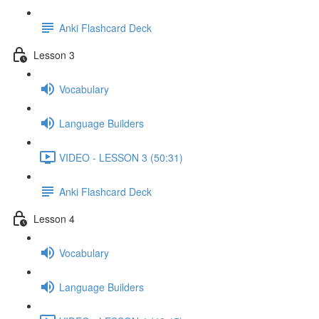
Anki Flashcard Deck
Lesson 3
Vocabulary
Language Builders
VIDEO - LESSON 3 (50:31)
Anki Flashcard Deck
Lesson 4
Vocabulary
Language Builders