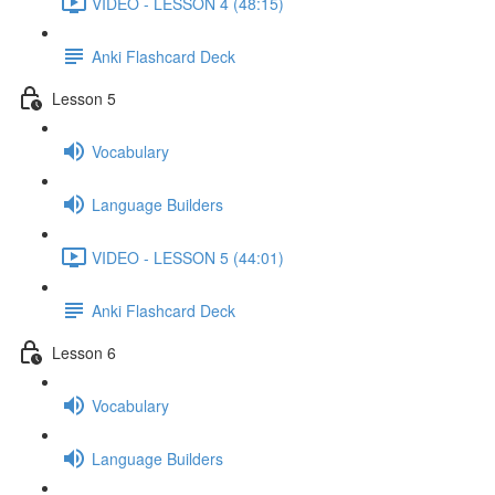
VIDEO - LESSON 4 (48:15)
Anki Flashcard Deck
Lesson 5
Vocabulary
Language Builders
VIDEO - LESSON 5 (44:01)
Anki Flashcard Deck
Lesson 6
Vocabulary
Language Builders