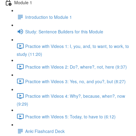
Module 1
Introduction to Module 1
Study: Sentence Builders for this Module
Practice with Videos 1: I, you, and, to want, to work, to
study (11:20)
Practice with Videos 2: Do?, where?, not, here (9:37)
Practice with Videos 3: Yes, no, and you?, but (8:27)
Practice with Videos 4: Why?, because, when?, now
(9:29)
Practice with Videos 5: Today, to have to (6:12)
Anki Flashcard Deck