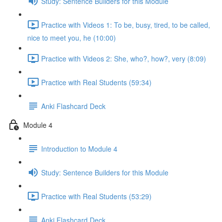
Study: Sentence Builders for this Module
Practice with Videos 1: To be, busy, tired, to be called,
nice to meet you, he (10:00)
Practice with Videos 2: She, who?, how?, very (8:09)
Practice with Real Students (59:34)
Anki Flashcard Deck
Module 4
Introduction to Module 4
Study: Sentence Builders for this Module
Practice with Real Students (53:29)
Anki Flashcard Deck