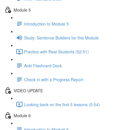
Module 5
Introduction to Module 5
Study: Sentence Builders for this Module
Practice with Real Students (52:51)
Anki Flashcard Deck
Check in with a Progress Report
VIDEO UPDATE
Looking back on the first 5 lessons (5:54)
Module 6
Introduction to Module 6