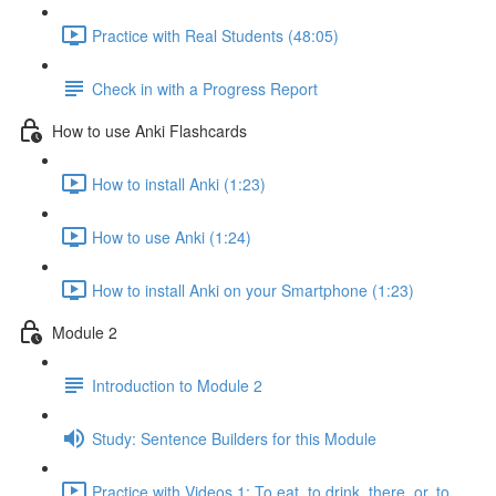
Practice with Real Students (48:05)
Check in with a Progress Report
How to use Anki Flashcards
How to install Anki (1:23)
How to use Anki (1:24)
How to install Anki on your Smartphone (1:23)
Module 2
Introduction to Module 2
Study: Sentence Builders for this Module
Practice with Videos 1: To eat, to drink, there, or, to