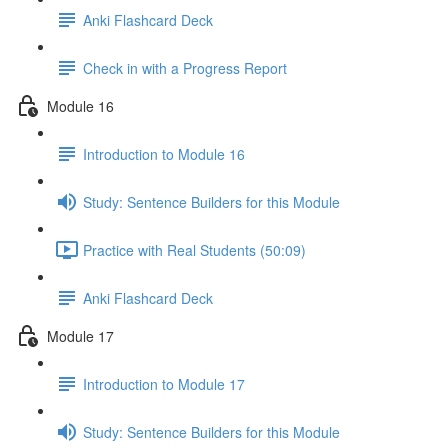
Anki Flashcard Deck
Check in with a Progress Report
Module 16
Introduction to Module 16
Study: Sentence Builders for this Module
Practice with Real Students (50:09)
Anki Flashcard Deck
Module 17
Introduction to Module 17
Study: Sentence Builders for this Module