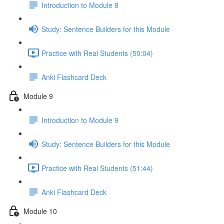
Introduction to Module 8
Study: Sentence Builders for this Module
Practice with Real Students (50:04)
Anki Flashcard Deck
Module 9
Introduction to Module 9
Study: Sentence Builders for this Module
Practice with Real Students (51:44)
Anki Flashcard Deck
Module 10