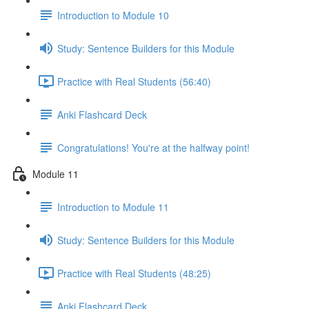
Introduction to Module 10
Study: Sentence Builders for this Module
Practice with Real Students (56:40)
Anki Flashcard Deck
Congratulations! You're at the halfway point!
Module 11
Introduction to Module 11
Study: Sentence Builders for this Module
Practice with Real Students (48:25)
Anki Flashcard Deck