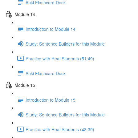
Anki Flashcard Deck
Module 14
Introduction to Module 14
Study: Sentence Builders for this Module
Practice with Real Students (51:49)
Anki Flashcard Deck
Module 15
Introduction to Module 15
Study: Sentence Builders for this Module
Practice with Real Students (48:39)