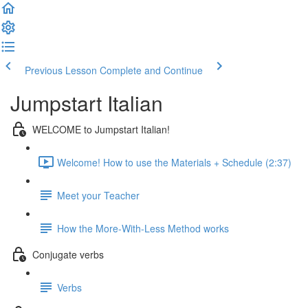
Previous Lesson
Complete and Continue
Jumpstart Italian
WELCOME to Jumpstart Italian!
Welcome! How to use the Materials + Schedule (2:37)
Meet your Teacher
How the More-With-Less Method works
Conjugate verbs
Verbs