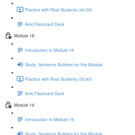
Practice with Real Students (44:30)
Anki Flashcard Deck
Module 18
Introduction to Module 18
Study: Sentence Builders for this Module
Practice with Real Students (50:40)
Anki Flashcard Deck
Module 19
Introduction to Module 19
Study: Sentence Builders for this Module