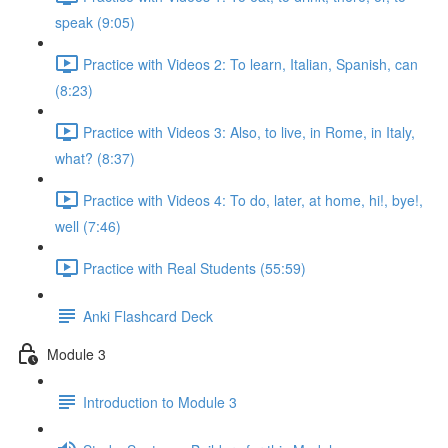
speak (9:05)
Practice with Videos 2: To learn, Italian, Spanish, can
(8:23)
Practice with Videos 3: Also, to live, in Rome, in Italy,
what? (8:37)
Practice with Videos 4: To do, later, at home, hi!, bye!,
well (7:46)
Practice with Real Students (55:59)
Anki Flashcard Deck
Module 3
Introduction to Module 3