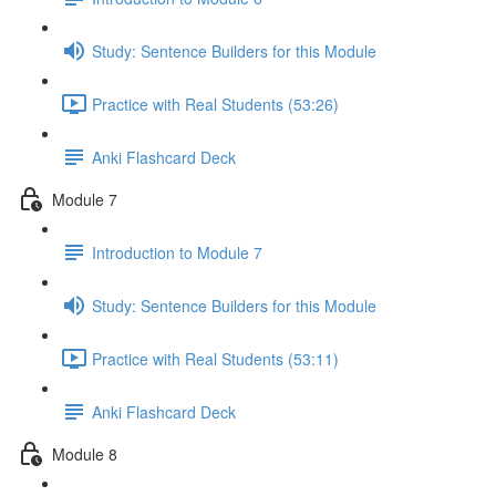
Study: Sentence Builders for this Module
Practice with Real Students (53:26)
Anki Flashcard Deck
Module 7
Introduction to Module 7
Study: Sentence Builders for this Module
Practice with Real Students (53:11)
Anki Flashcard Deck
Module 8