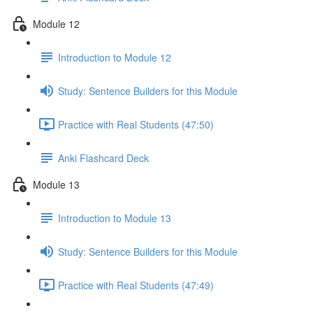
Module 12
Introduction to Module 12
Study: Sentence Builders for this Module
Practice with Real Students (47:50)
Anki Flashcard Deck
Module 13
Introduction to Module 13
Study: Sentence Builders for this Module
Practice with Real Students (47:49)