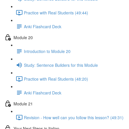
Practice with Real Students (49:44)
Anki Flashcard Deck
Module 20
Introduction to Module 20
Study: Sentence Builders for this Module
Practice with Real Students (48:20)
Anki Flashcard Deck
Module 21
Revision - How well can you follow this lesson? (49:31)
Your Next Steps in Italian