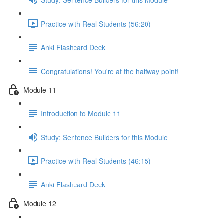
Practice with Real Students (56:20)
Anki Flashcard Deck
Congratulations! You're at the halfway point!
Module 11
Introduction to Module 11
Study: Sentence Builders for this Module
Practice with Real Students (46:15)
Anki Flashcard Deck
Module 12