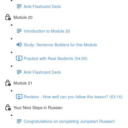
Anki Flashcard Deck
Module 20
Introduction to Module 20
Study: Sentence Builders for this Module
Practice with Real Students (54:50)
Anki Flashcard Deck
Module 21
Revision - How well can you follow this lesson? (63:16)
Your Next Steps in Russian
Congratulations on completing Jumpstart Russian!