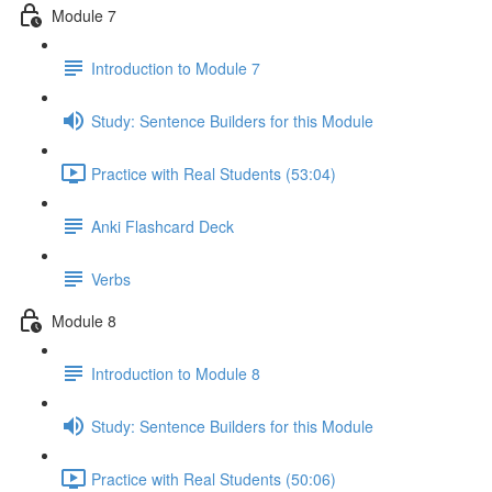
Module 7
Introduction to Module 7
Study: Sentence Builders for this Module
Practice with Real Students (53:04)
Anki Flashcard Deck
Verbs
Module 8
Introduction to Module 8
Study: Sentence Builders for this Module
Practice with Real Students (50:06)