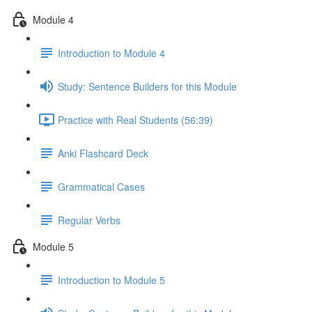
Module 4
Introduction to Module 4
Study: Sentence Builders for this Module
Practice with Real Students (56:39)
Anki Flashcard Deck
Grammatical Cases
Regular Verbs
Module 5
Introduction to Module 5