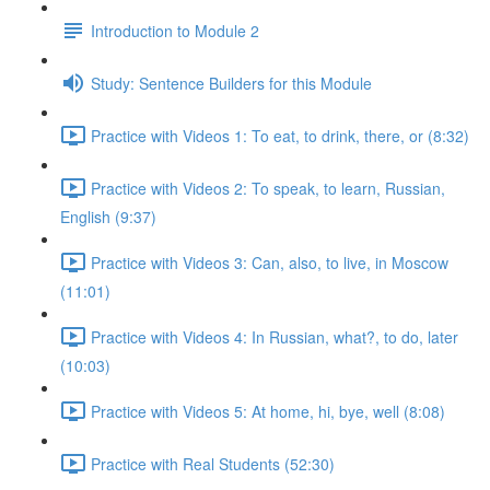
Introduction to Module 2
Study: Sentence Builders for this Module
Practice with Videos 1: To eat, to drink, there, or (8:32)
Practice with Videos 2: To speak, to learn, Russian,
English (9:37)
Practice with Videos 3: Can, also, to live, in Moscow
(11:01)
Practice with Videos 4: In Russian, what?, to do, later
(10:03)
Practice with Videos 5: At home, hi, bye, well (8:08)
Practice with Real Students (52:30)