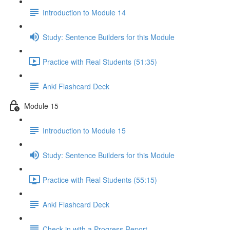
Introduction to Module 14
Study: Sentence Builders for this Module
Practice with Real Students (51:35)
Anki Flashcard Deck
Module 15
Introduction to Module 15
Study: Sentence Builders for this Module
Practice with Real Students (55:15)
Anki Flashcard Deck
Check in with a Progress Report