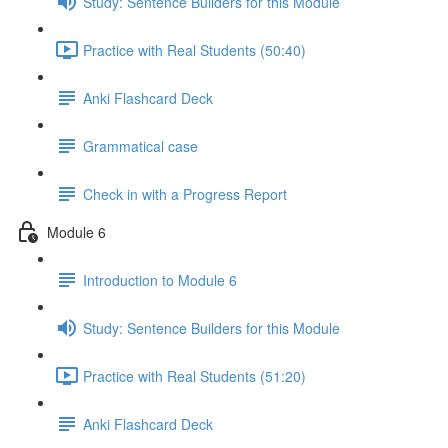
Study: Sentence Builders for this Module
Practice with Real Students (50:40)
Anki Flashcard Deck
Grammatical case
Check in with a Progress Report
Module 6
Introduction to Module 6
Study: Sentence Builders for this Module
Practice with Real Students (51:20)
Anki Flashcard Deck