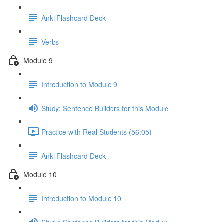
Anki Flashcard Deck
Verbs
Module 9
Introduction to Module 9
Study: Sentence Builders for this Module
Practice with Real Students (56:05)
Anki Flashcard Deck
Module 10
Introduction to Module 10
Study: Sentence Builders for this Module