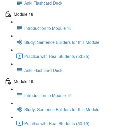
Anki Flashcard Deck
Module 18
Introduction to Module 18
Study: Sentence Builders for this Module
Practice with Real Students (53:25)
Anki Flashcard Deck
Module 19
Introduction to Module 19
Study: Sentence Builders for this Module
Practice with Real Students (50:19)