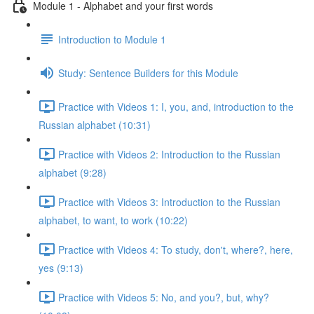
Module 1 - Alphabet and your first words
Introduction to Module 1
Study: Sentence Builders for this Module
Practice with Videos 1: I, you, and, introduction to the
Russian alphabet (10:31)
Practice with Videos 2: Introduction to the Russian
alphabet (9:28)
Practice with Videos 3: Introduction to the Russian
alphabet, to want, to work (10:22)
Practice with Videos 4: To study, don't, where?, here,
yes (9:13)
Practice with Videos 5: No, and you?, but, why?