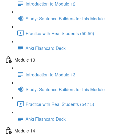
Introduction to Module 12
Study: Sentence Builders for this Module
Practice with Real Students (50:50)
Anki Flashcard Deck
Module 13
Introduction to Module 13
Study: Sentence Builders for this Module
Practice with Real Students (54:15)
Anki Flashcard Deck
Module 14