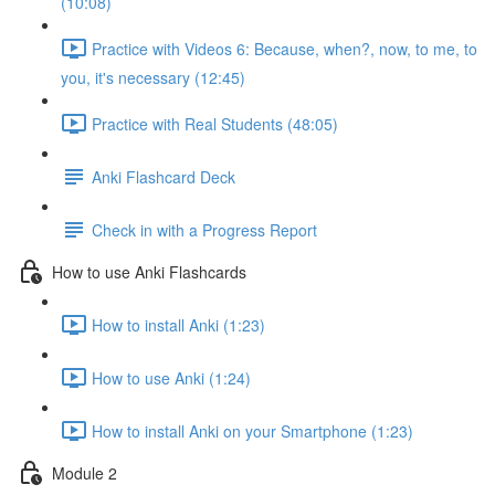
(10:08)
Practice with Videos 6: Because, when?, now, to me, to
you, it's necessary (12:45)
Practice with Real Students (48:05)
Anki Flashcard Deck
Check in with a Progress Report
How to use Anki Flashcards
How to install Anki (1:23)
How to use Anki (1:24)
How to install Anki on your Smartphone (1:23)
Module 2