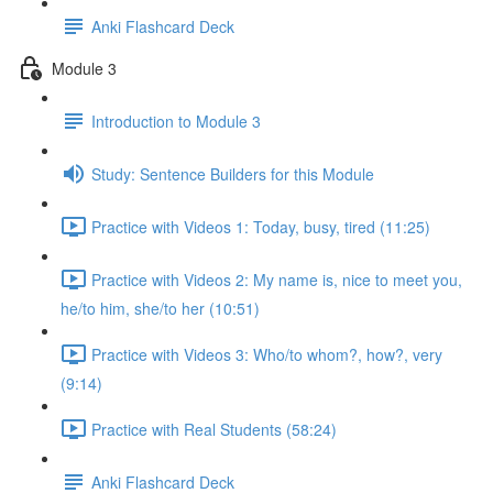
Anki Flashcard Deck
Module 3
Introduction to Module 3
Study: Sentence Builders for this Module
Practice with Videos 1: Today, busy, tired (11:25)
Practice with Videos 2: My name is, nice to meet you,
he/to him, she/to her (10:51)
Practice with Videos 3: Who/to whom?, how?, very
(9:14)
Practice with Real Students (58:24)
Anki Flashcard Deck