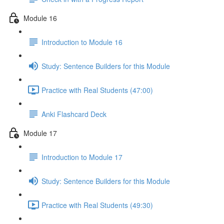
Module 16
Introduction to Module 16
Study: Sentence Builders for this Module
Practice with Real Students (47:00)
Anki Flashcard Deck
Module 17
Introduction to Module 17
Study: Sentence Builders for this Module
Practice with Real Students (49:30)