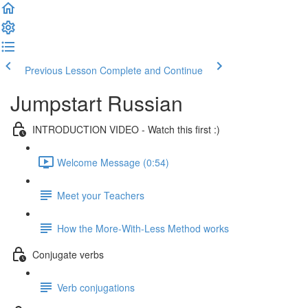
Previous Lesson
Complete and Continue
Jumpstart Russian
INTRODUCTION VIDEO - Watch this first :)
Welcome Message (0:54)
Meet your Teachers
How the More-With-Less Method works
Conjugate verbs
Verb conjugations