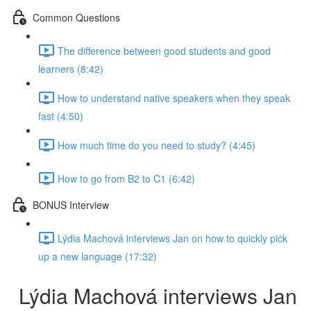
Common Questions
The difference between good students and good
learners (8:42)
How to understand native speakers when they speak
fast (4:50)
How much time do you need to study? (4:45)
How to go from B2 to C1 (6:42)
BONUS Interview
Lýdia Machová interviews Jan on how to quickly pick
up a new language (17:32)
Lýdia Machová interviews Jan