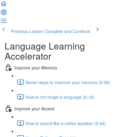
Previous Lesson
Complete and Continue
Language Learning
Accelerator
Improve your Memory
Seven ways to improve your memory (5:39)
How to not forget a language (6:16)
Improve your Accent
How to sound like a native speaker (9:44)