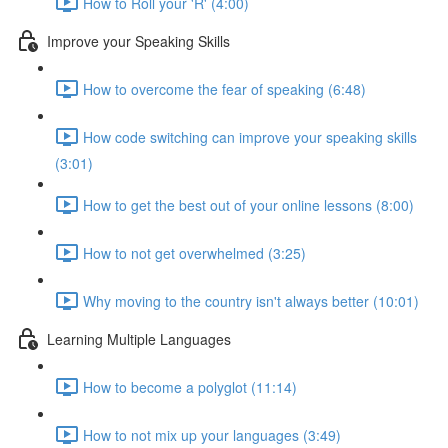
How to Roll your 'R' (4:00)
Improve your Speaking Skills
How to overcome the fear of speaking (6:48)
How code switching can improve your speaking skills
(3:01)
How to get the best out of your online lessons (8:00)
How to not get overwhelmed (3:25)
Why moving to the country isn't always better (10:01)
Learning Multiple Languages
How to become a polyglot (11:14)
How to not mix up your languages (3:49)