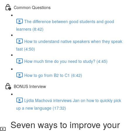
Common Questions
The difference between good students and good
learners (8:42)
How to understand native speakers when they speak
fast (4:50)
How much time do you need to study? (4:45)
How to go from B2 to C1 (6:42)
BONUS Interview
Lýdia Machová interviews Jan on how to quickly pick
up a new language (17:32)
Seven ways to improve your