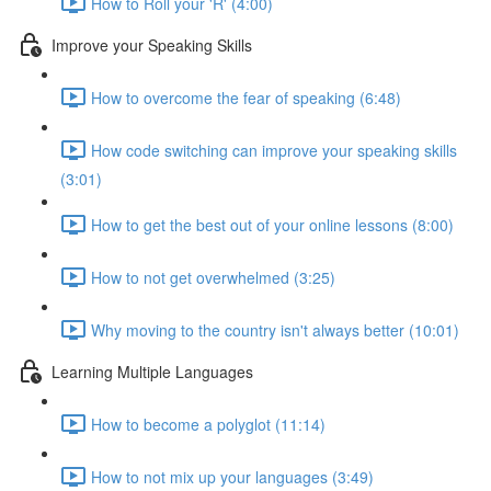
How to Roll your 'R' (4:00)
Improve your Speaking Skills
How to overcome the fear of speaking (6:48)
How code switching can improve your speaking skills
(3:01)
How to get the best out of your online lessons (8:00)
How to not get overwhelmed (3:25)
Why moving to the country isn't always better (10:01)
Learning Multiple Languages
How to become a polyglot (11:14)
How to not mix up your languages (3:49)