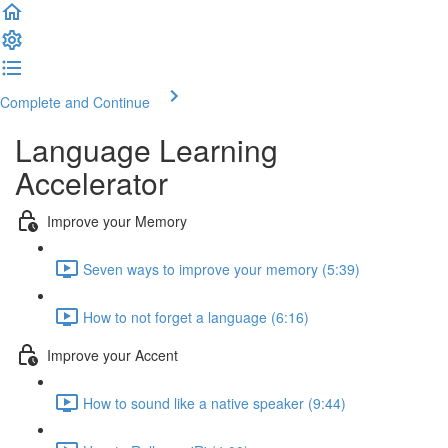
Complete and Continue
Language Learning
Accelerator
Improve your Memory
Seven ways to improve your memory (5:39)
How to not forget a language (6:16)
Improve your Accent
How to sound like a native speaker (9:44)