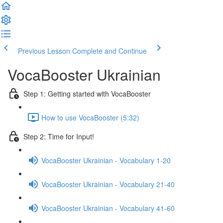
Previous Lesson
Complete and Continue
VocaBooster Ukrainian
Step 1: Getting started with VocaBooster
How to use VocaBooster (5:32)
Step 2: Time for Input!
VocaBooster Ukrainian - Vocabulary 1-20
VocaBooster Ukrainian - Vocabulary 21-40
VocaBooster Ukrainian - Vocabulary 41-60