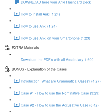
DOWNLOAD here your Anki Flashcard Deck
How to install Anki (1:24)
How to use Anki (1:24)
How to use Anki on your Smartphone (1:23)
EXTRA Materials
Download the PDF's with all Vocabulary 1-600
BONUS - Explanation of the Cases
Introduction: What are Grammatical Cases? (4:27)
Case #1 - How to use the Nominative Case (3:29)
Case #2 - How to use the Accusative Case (6:42)