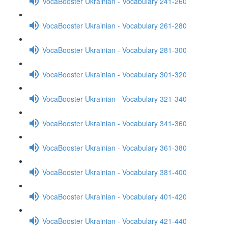
VocaBooster Ukrainian - Vocabulary 241-260
VocaBooster Ukrainian - Vocabulary 261-280
VocaBooster Ukrainian - Vocabulary 281-300
VocaBooster Ukrainian - Vocabulary 301-320
VocaBooster Ukrainian - Vocabulary 321-340
VocaBooster Ukrainian - Vocabulary 341-360
VocaBooster Ukrainian - Vocabulary 361-380
VocaBooster Ukrainian - Vocabulary 381-400
VocaBooster Ukrainian - Vocabulary 401-420
VocaBooster Ukrainian - Vocabulary 421-440