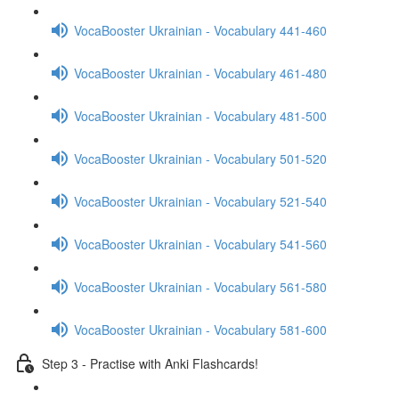
VocaBooster Ukrainian - Vocabulary 441-460
VocaBooster Ukrainian - Vocabulary 461-480
VocaBooster Ukrainian - Vocabulary 481-500
VocaBooster Ukrainian - Vocabulary 501-520
VocaBooster Ukrainian - Vocabulary 521-540
VocaBooster Ukrainian - Vocabulary 541-560
VocaBooster Ukrainian - Vocabulary 561-580
VocaBooster Ukrainian - Vocabulary 581-600
Step 3 - Practise with Anki Flashcards!