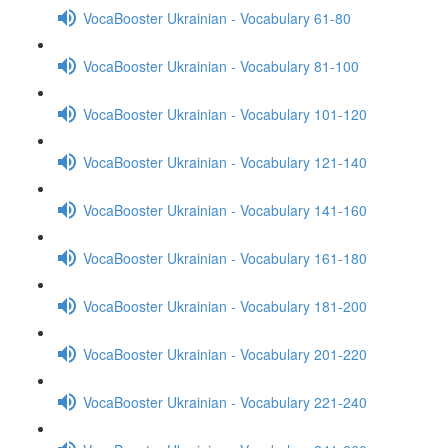
VocaBooster Ukrainian - Vocabulary 61-80
VocaBooster Ukrainian - Vocabulary 81-100
VocaBooster Ukrainian - Vocabulary 101-120
VocaBooster Ukrainian - Vocabulary 121-140
VocaBooster Ukrainian - Vocabulary 141-160
VocaBooster Ukrainian - Vocabulary 161-180
VocaBooster Ukrainian - Vocabulary 181-200
VocaBooster Ukrainian - Vocabulary 201-220
VocaBooster Ukrainian - Vocabulary 221-240