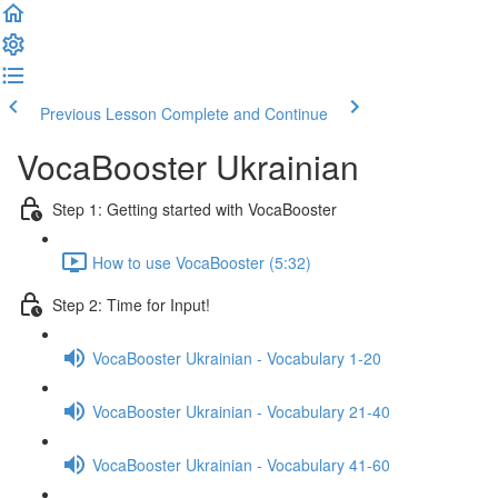
Previous Lesson
Complete and Continue
VocaBooster Ukrainian
Step 1: Getting started with VocaBooster
How to use VocaBooster (5:32)
Step 2: Time for Input!
VocaBooster Ukrainian - Vocabulary 1-20
VocaBooster Ukrainian - Vocabulary 21-40
VocaBooster Ukrainian - Vocabulary 41-60