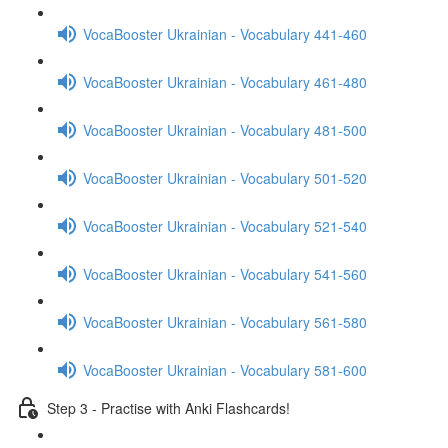
VocaBooster Ukrainian - Vocabulary 441-460
VocaBooster Ukrainian - Vocabulary 461-480
VocaBooster Ukrainian - Vocabulary 481-500
VocaBooster Ukrainian - Vocabulary 501-520
VocaBooster Ukrainian - Vocabulary 521-540
VocaBooster Ukrainian - Vocabulary 541-560
VocaBooster Ukrainian - Vocabulary 561-580
VocaBooster Ukrainian - Vocabulary 581-600
Step 3 - Practise with Anki Flashcards!