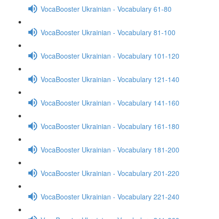
VocaBooster Ukrainian - Vocabulary 61-80
VocaBooster Ukrainian - Vocabulary 81-100
VocaBooster Ukrainian - Vocabulary 101-120
VocaBooster Ukrainian - Vocabulary 121-140
VocaBooster Ukrainian - Vocabulary 141-160
VocaBooster Ukrainian - Vocabulary 161-180
VocaBooster Ukrainian - Vocabulary 181-200
VocaBooster Ukrainian - Vocabulary 201-220
VocaBooster Ukrainian - Vocabulary 221-240