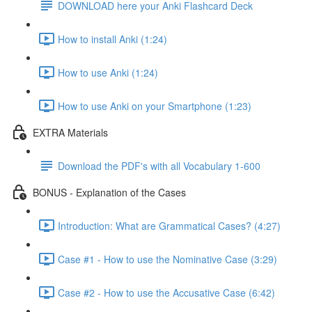
DOWNLOAD here your Anki Flashcard Deck
How to install Anki (1:24)
How to use Anki (1:24)
How to use Anki on your Smartphone (1:23)
EXTRA Materials
Download the PDF's with all Vocabulary 1-600
BONUS - Explanation of the Cases
Introduction: What are Grammatical Cases? (4:27)
Case #1 - How to use the Nominative Case (3:29)
Case #2 - How to use the Accusative Case (6:42)