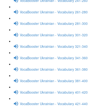
VocaBooster Ukrainian - Vocabulary 241-260
VocaBooster Ukrainian - Vocabulary 261-280
VocaBooster Ukrainian - Vocabulary 281-300
VocaBooster Ukrainian - Vocabulary 301-320
VocaBooster Ukrainian - Vocabulary 321-340
VocaBooster Ukrainian - Vocabulary 341-360
VocaBooster Ukrainian - Vocabulary 361-380
VocaBooster Ukrainian - Vocabulary 381-400
VocaBooster Ukrainian - Vocabulary 401-420
VocaBooster Ukrainian - Vocabulary 421-440