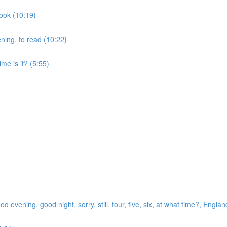
cook (10:19)
ening, to read (10:22)
me is it? (5:55)
evening, good night, sorry, still, four, five, six, at what time?, Englan