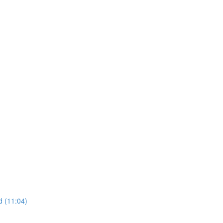
d (11:04)