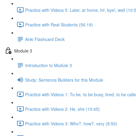
Practice with Videos 5: Later, at home, hi!, bye!, well (10:
Practice with Real Students (56:19)
Anki Flashcard Deck
Module 3
Introduction to Module 3
Study: Sentence Builders for this Module
Practice with Videos 1: To be, to be busy, tired, to be call
Practice with Videos 2: He, she (10:45)
Practice with Videos 3: Who?, how?, very (8:50)