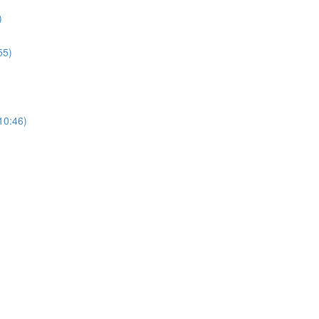
)
55)
(10:46)