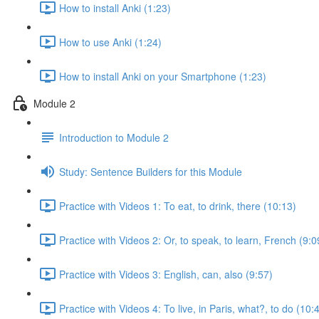
How to install Anki (1:23)
How to use Anki (1:24)
How to install Anki on your Smartphone (1:23)
Module 2
Introduction to Module 2
Study: Sentence Builders for this Module
Practice with Videos 1: To eat, to drink, there (10:13)
Practice with Videos 2: Or, to speak, to learn, French (9:0
Practice with Videos 3: English, can, also (9:57)
Practice with Videos 4: To live, in Paris, what?, to do (10: