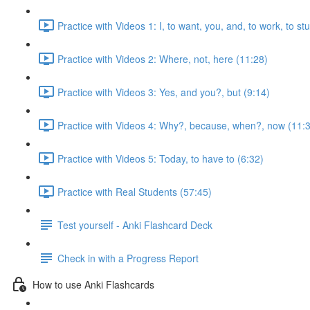
Practice with Videos 1: I, to want, you, and, to work, to s
Practice with Videos 2: Where, not, here (11:28)
Practice with Videos 3: Yes, and you?, but (9:14)
Practice with Videos 4: Why?, because, when?, now (11:
Practice with Videos 5: Today, to have to (6:32)
Practice with Real Students (57:45)
Test yourself - Anki Flashcard Deck
Check in with a Progress Report
How to use Anki Flashcards