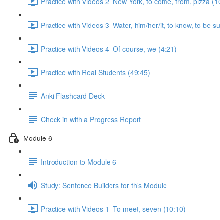
Practice with Videos 2: New York, to come, from, pizza (1
Practice with Videos 3: Water, him/her/it, to know, to be s
Practice with Videos 4: Of course, we (4:21)
Practice with Real Students (49:45)
Anki Flashcard Deck
Check in with a Progress Report
Module 6
Introduction to Module 6
Study: Sentence Builders for this Module
Practice with Videos 1: To meet, seven (10:10)