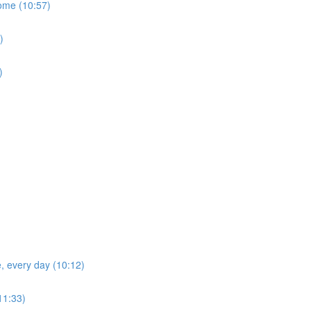
home (10:57)
)
)
e, every day (10:12)
(11:33)