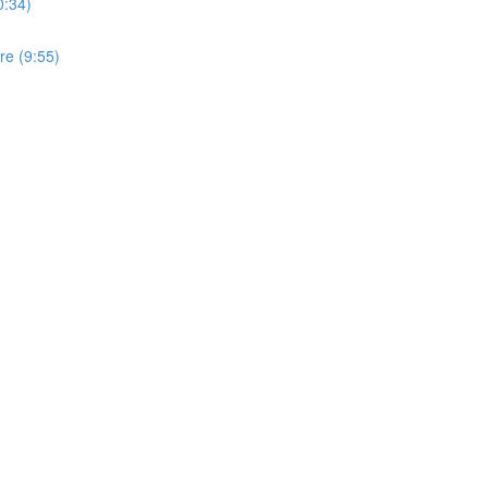
0:34)
ure (9:55)