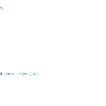
59)
ed, nice to meet you (9:40)