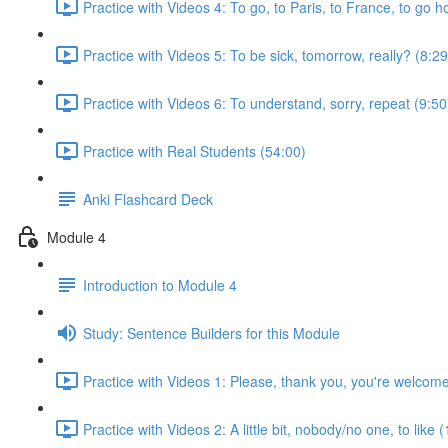
Practice with Videos 4: To go, to Paris, to France, to go 
Practice with Videos 5: To be sick, tomorrow, really? (8:29
Practice with Videos 6: To understand, sorry, repeat (9:50
Practice with Real Students (54:00)
Anki Flashcard Deck
Module 4
Introduction to Module 4
Study: Sentence Builders for this Module
Practice with Videos 1: Please, thank you, you're welcom
Practice with Videos 2: A little bit, nobody/no one, to like 