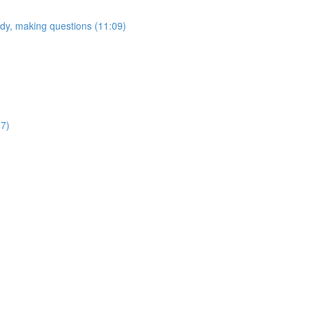
tudy, making questions (11:09)
37)