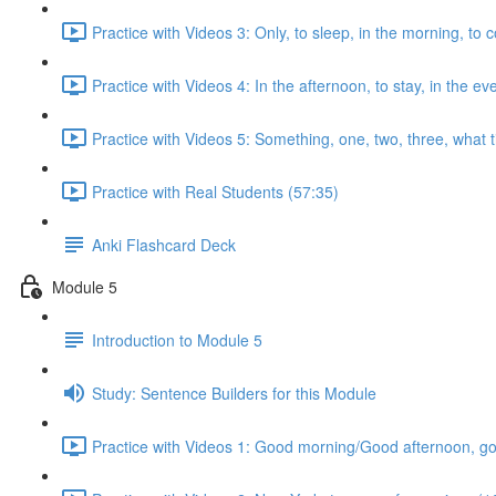
Practice with Videos 3: Only, to sleep, in the morning, to 
Practice with Videos 4: In the afternoon, to stay, in the ev
Practice with Videos 5: Something, one, two, three, what ti
Practice with Real Students (57:35)
Anki Flashcard Deck
Module 5
Introduction to Module 5
Study: Sentence Builders for this Module
Practice with Videos 1: Good morning/Good afternoon, good 