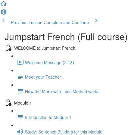
Previous Lesson
Complete and Continue
Jumpstart French (Full course)
WELCOME to Jumpstart French!
Welcome Message (2:13)
Meet your Teacher
How the More-with-Less Method works
Module 1
Introduction to Module 1
Study: Sentence Builders for this Module