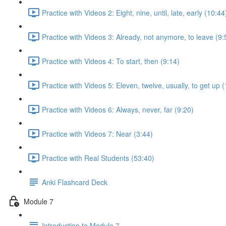
Practice with Videos 2: Eight, nine, until, late, early (10:44
Practice with Videos 3: Already, not anymore, to leave (9:
Practice with Videos 4: To start, then (9:14)
Practice with Videos 5: Eleven, twelve, usually, to get up 
Practice with Videos 6: Always, never, far (9:20)
Practice with Videos 7: Near (3:44)
Practice with Real Students (53:40)
Anki Flashcard Deck
Module 7
Introduction to Module 7