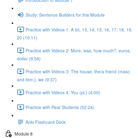
Study: Sentence Builders for this Module
Practice with Videos 1: A lot, 13, 14, 15, 16, 17, 18, 19,
20 (10:11)
Practice with Videos 2: More, less, how much?, euros,
dollar (9:58)
Practice with Videos 3: The house, the/a friend (masc.
and fem.), we (9:37)
Practice with Videos 4: You (pl.) (4:00)
Practice with Real Students (52:24)
Anki Flashcard Deck
Module 8