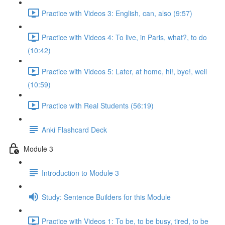
Practice with Videos 3: English, can, also (9:57)
Practice with Videos 4: To live, in Paris, what?, to do
(10:42)
Practice with Videos 5: Later, at home, hi!, bye!, well
(10:59)
Practice with Real Students (56:19)
Anki Flashcard Deck
Module 3
Introduction to Module 3
Study: Sentence Builders for this Module
Practice with Videos 1: To be, to be busy, tired, to be