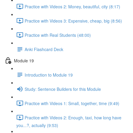
Practice with Videos 2: Money, beautiful, city (8:17)
Practice with Videos 3: Expensive, cheap, big (8:56)
Practice with Real Students (48:00)
Anki Flashcard Deck
Module 19
Introduction to Module 19
Study: Sentence Builders for this Module
Practice with Videos 1: Small, together, time (9:49)
Practice with Videos 2: Enough, taxi, how long have
you...?, actually (9:53)