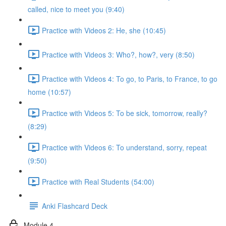
called, nice to meet you (9:40)
Practice with Videos 2: He, she (10:45)
Practice with Videos 3: Who?, how?, very (8:50)
Practice with Videos 4: To go, to Paris, to France, to go
home (10:57)
Practice with Videos 5: To be sick, tomorrow, really?
(8:29)
Practice with Videos 6: To understand, sorry, repeat
(9:50)
Practice with Real Students (54:00)
Anki Flashcard Deck
Module 4