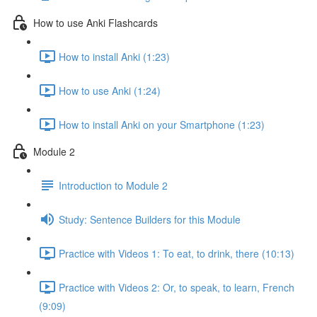
How to use Anki Flashcards
How to install Anki (1:23)
How to use Anki (1:24)
How to install Anki on your Smartphone (1:23)
Module 2
Introduction to Module 2
Study: Sentence Builders for this Module
Practice with Videos 1: To eat, to drink, there (10:13)
Practice with Videos 2: Or, to speak, to learn, French
(9:09)