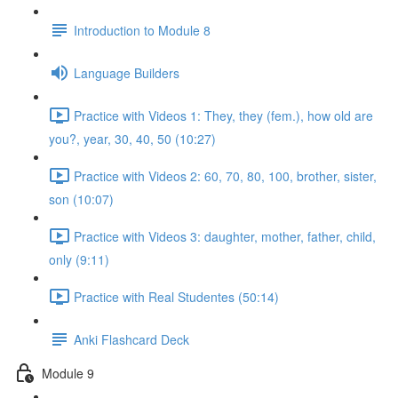
Introduction to Module 8
Language Builders
Practice with Videos 1: They, they (fem.), how old are
you?, year, 30, 40, 50 (10:27)
Practice with Videos 2: 60, 70, 80, 100, brother, sister,
son (10:07)
Practice with Videos 3: daughter, mother, father, child,
only (9:11)
Practice with Real Studentes (50:14)
Anki Flashcard Deck
Module 9