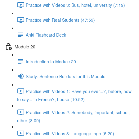
Practice with Videos 3: Bus, hotel, university (7:19)
Practice with Real Students (47:59)
Anki Flashcard Deck
Module 20
Introduction to Module 20
Study: Sentence Builders for this Module
Practice with Videos 1: Have you ever...?, before, how
to say... in French?, house (10:52)
Practice with Videos 2: Somebody, important, school,
other (8:09)
Practice with Videos 3: Language, ago (6:20)