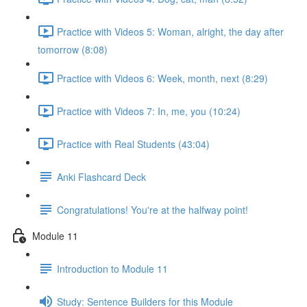
Practice with Videos 5: Woman, alright, the day after
tomorrow (8:08)
Practice with Videos 6: Week, month, next (8:29)
Practice with Videos 7: In, me, you (10:24)
Practice with Real Students (43:04)
Anki Flashcard Deck
Congratulations! You're at the halfway point!
Module 11
Introduction to Module 11
Study: Sentence Builders for this Module