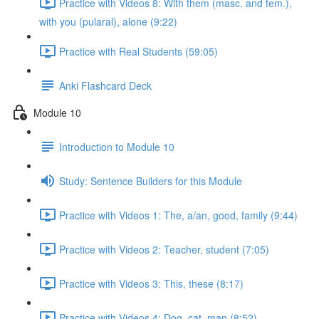
Practice with Videos 8: With them (masc. and fem.),
with you (pularal), alone (9:22)
Practice with Real Students (59:05)
Anki Flashcard Deck
Module 10
Introduction to Module 10
Study: Sentence Builders for this Module
Practice with Videos 1: The, a/an, good, family (9:44)
Practice with Videos 2: Teacher, student (7:05)
Practice with Videos 3: This, these (8:17)
Practice with Videos 4: Dog, cat, man (8:52)