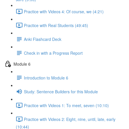
Practice with Videos 4: Of course, we (4:21)
Practice with Real Students (49:45)
Anki Flashcard Deck
Check in with a Progress Report
Module 6
Introduction to Module 6
Study: Sentence Builders for this Module
Practice with Videos 1: To meet, seven (10:10)
Practice with Videos 2: Eight, nine, until, late, early
(10:44)