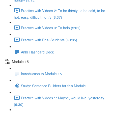
hungry (9:15)
Practice with Videos 2: To be thirsty, to be cold, to be
hot, easy, difficult, to try (8:37)
Practice with Videos 3: To help (5:01)
Practice with Real Students (49:05)
Anki Flashcard Deck
Module 15
Introduction to Module 15
Study: Sentence Builders for this Module
Practice with Videos 1: Maybe, would like, yesterday
(9:30)