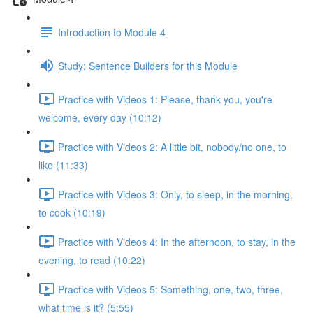
Introduction to Module 4
Study: Sentence Builders for this Module
Practice with Videos 1: Please, thank you, you're
welcome, every day (10:12)
Practice with Videos 2: A little bit, nobody/no one, to
like (11:33)
Practice with Videos 3: Only, to sleep, in the morning,
to cook (10:19)
Practice with Videos 4: In the afternoon, to stay, in the
evening, to read (10:22)
Practice with Videos 5: Something, one, two, three,
what time is it? (5:55)