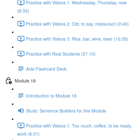
Practice with Videos 1: Wednesday, Thursday, new
(8:33)
Practice with Videos 2: Old, to say, restaurant (9:46)
Practice with Videos 3: Rice, bar, wine, beer (10:35)
Practice with Real Students (57:10)
Anki Flashcard Deck
Module 18
Introduction to Module 18
Study: Sentence Builders for this Module
Practice with Videos 1: Too much, coffee, to be ready,
work (8:31)