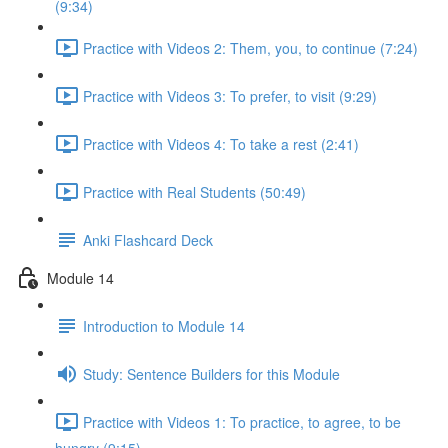
(9:34)
Practice with Videos 2: Them, you, to continue (7:24)
Practice with Videos 3: To prefer, to visit (9:29)
Practice with Videos 4: To take a rest (2:41)
Practice with Real Students (50:49)
Anki Flashcard Deck
Module 14
Introduction to Module 14
Study: Sentence Builders for this Module
Practice with Videos 1: To practice, to agree, to be