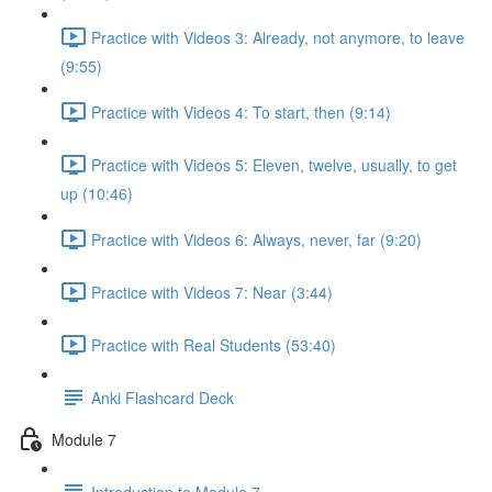
Practice with Videos 3: Already, not anymore, to leave
(9:55)
Practice with Videos 4: To start, then (9:14)
Practice with Videos 5: Eleven, twelve, usually, to get
up (10:46)
Practice with Videos 6: Always, never, far (9:20)
Practice with Videos 7: Near (3:44)
Practice with Real Students (53:40)
Anki Flashcard Deck
Module 7
Introduction to Module 7