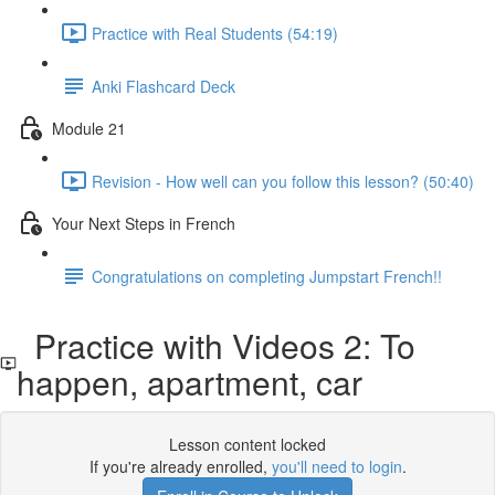
Practice with Real Students (54:19)
Anki Flashcard Deck
Module 21
Revision - How well can you follow this lesson? (50:40)
Your Next Steps in French
Congratulations on completing Jumpstart French!!
Practice with Videos 2: To
happen, apartment, car
Lesson content locked
If you're already enrolled,
you'll need to login
.