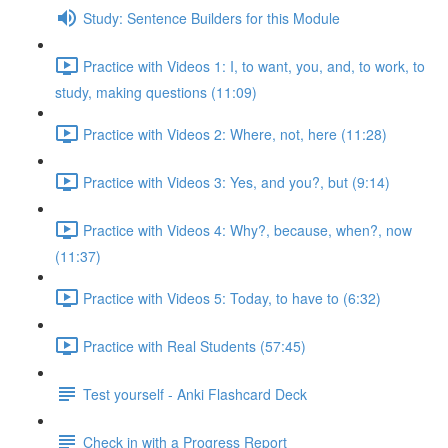
Study: Sentence Builders for this Module
Practice with Videos 1: I, to want, you, and, to work, to
study, making questions (11:09)
Practice with Videos 2: Where, not, here (11:28)
Practice with Videos 3: Yes, and you?, but (9:14)
Practice with Videos 4: Why?, because, when?, now
(11:37)
Practice with Videos 5: Today, to have to (6:32)
Practice with Real Students (57:45)
Test yourself - Anki Flashcard Deck
Check in with a Progress Report