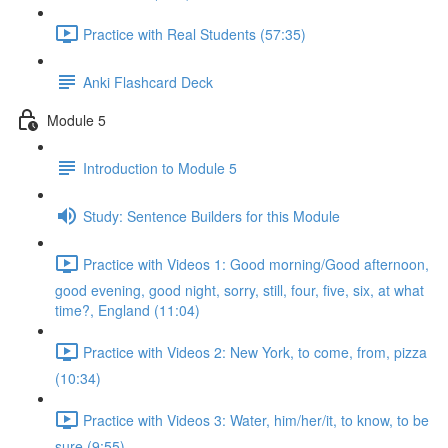
Practice with Real Students (57:35)
Anki Flashcard Deck
Module 5
Introduction to Module 5
Study: Sentence Builders for this Module
Practice with Videos 1: Good morning/Good afternoon,
good evening, good night, sorry, still, four, five, six, at what
time?, England (11:04)
Practice with Videos 2: New York, to come, from, pizza
(10:34)
Practice with Videos 3: Water, him/her/it, to know, to be
sure (9:55)