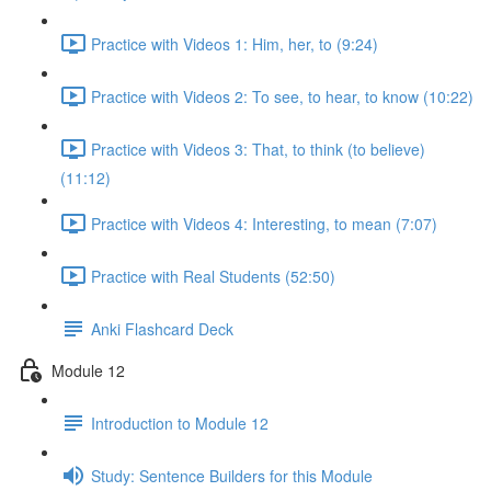
Practice with Videos 1: Him, her, to (9:24)
Practice with Videos 2: To see, to hear, to know (10:22)
Practice with Videos 3: That, to think (to believe)
(11:12)
Practice with Videos 4: Interesting, to mean (7:07)
Practice with Real Students (52:50)
Anki Flashcard Deck
Module 12
Introduction to Module 12
Study: Sentence Builders for this Module