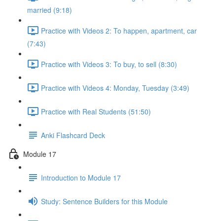
married (9:18)
Practice with Videos 2: To happen, apartment, car
(7:43)
Practice with Videos 3: To buy, to sell (8:30)
Practice with Videos 4: Monday, Tuesday (3:49)
Practice with Real Students (51:50)
Anki Flashcard Deck
Module 17
Introduction to Module 17
Study: Sentence Builders for this Module