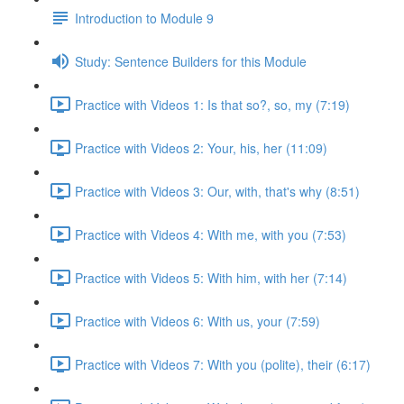
Introduction to Module 9
Study: Sentence Builders for this Module
Practice with Videos 1: Is that so?, so, my (7:19)
Practice with Videos 2: Your, his, her (11:09)
Practice with Videos 3: Our, with, that's why (8:51)
Practice with Videos 4: With me, with you (7:53)
Practice with Videos 5: With him, with her (7:14)
Practice with Videos 6: With us, your (7:59)
Practice with Videos 7: With you (polite), their (6:17)