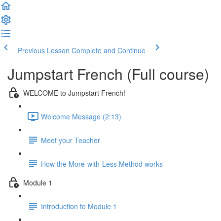
Previous Lesson
Complete and Continue
Jumpstart French (Full course)
WELCOME to Jumpstart French!
Welcome Message (2:13)
Meet your Teacher
How the More-with-Less Method works
Module 1
Introduction to Module 1