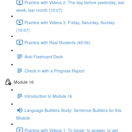
Practice with Videos 2: The day before yesterday, last
week, last month (10:07)
Practice with Videos 3: Friday, Saturday, Sunday
(10:07)
Practice with Real Students (48:06)
Anki Flashcard Deck
Check in with a Progress Report
Module 16
Introduction to Module 16
Language Builders Study: Sentence Builders for this
Module
Practice with Videos 1: To forget, to answer, to get