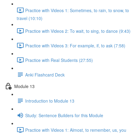
Practice with Videos 1: Sometimes, to rain, to snow, to
travel (10:10)
Practice with Videos 2: To wait, to sing, to dance (9:43)
Practice with Videos 3: For example, if, to ask (7:58)
Practice with Real Students (27:55)
Anki Flashcard Deck
Module 13
Introduction to Module 13
Study: Sentence Builders for this Module
Practice with Videos 1: Almost, to remember, us, you