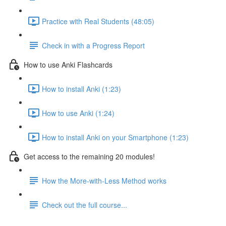
Practice with Real Students (48:05)
Check in with a Progress Report
How to use Anki Flashcards
How to install Anki (1:23)
How to use Anki (1:24)
How to install Anki on your Smartphone (1:23)
Get access to the remaining 20 modules!
How the More-with-Less Method works
Check out the full course...