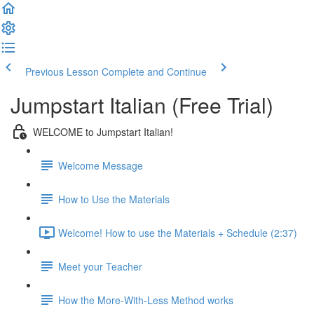
Previous Lesson
Complete and Continue
Jumpstart Italian (Free Trial)
WELCOME to Jumpstart Italian!
Welcome Message
How to Use the Materials
Welcome! How to use the Materials + Schedule (2:37)
Meet your Teacher
How the More-With-Less Method works