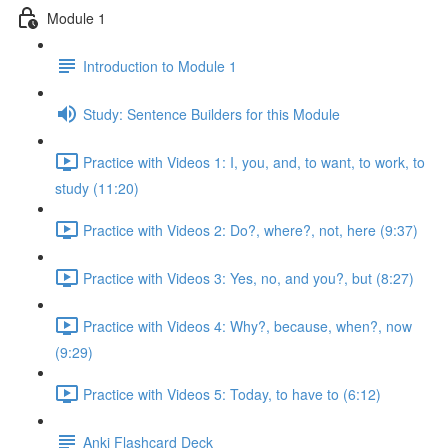
Module 1
Introduction to Module 1
Study: Sentence Builders for this Module
Practice with Videos 1: I, you, and, to want, to work, to
study (11:20)
Practice with Videos 2: Do?, where?, not, here (9:37)
Practice with Videos 3: Yes, no, and you?, but (8:27)
Practice with Videos 4: Why?, because, when?, now
(9:29)
Practice with Videos 5: Today, to have to (6:12)
Anki Flashcard Deck