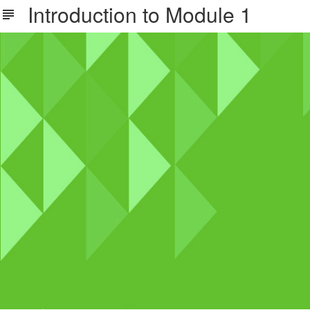
Introduction to Module 1