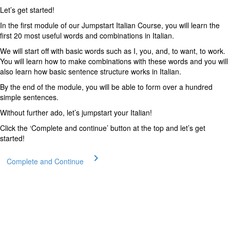
Let’s get started!
In the first module of our Jumpstart Italian Course, you will learn the
first 20 most useful words and combinations in Italian.
We will start off with basic words such as I, you, and, to want, to work.
You will learn how to make combinations with these words and you will
also learn how basic sentence structure works in Italian.
By the end of the module, you will be able to form over a hundred
simple sentences.
Without further ado, let’s jumpstart your Italian!
Click the ‘Complete and continue’ button at the top and let’s get
started!
Complete and Continue