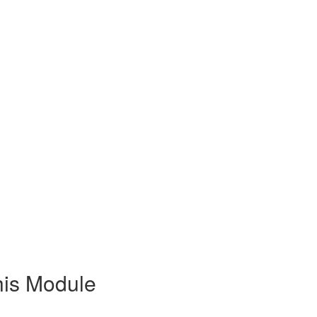
his Module