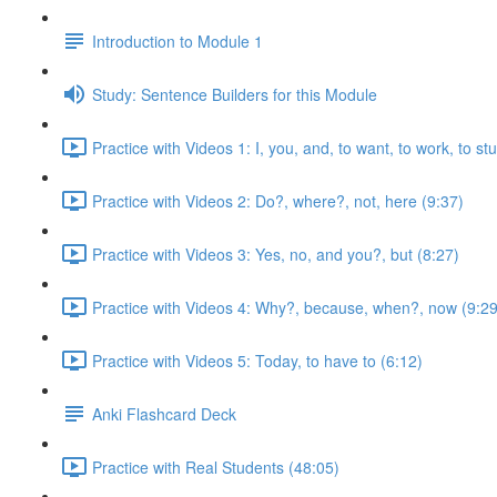
Introduction to Module 1
Study: Sentence Builders for this Module
Practice with Videos 1: I, you, and, to want, to work, to st
Practice with Videos 2: Do?, where?, not, here (9:37)
Practice with Videos 3: Yes, no, and you?, but (8:27)
Practice with Videos 4: Why?, because, when?, now (9:29
Practice with Videos 5: Today, to have to (6:12)
Anki Flashcard Deck
Practice with Real Students (48:05)