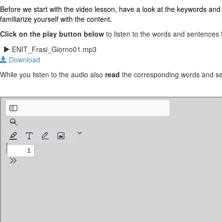
Before we start with the video lesson, have a look at the keywords and ex
familiarize yourself with the content.
Click on the play button below
to listen to the words and sentences f
ENIT_Frasi_Giorno01.mp3
Download
While you listen to the audio also
read
the corresponding words and sen
Italian - Sentence Builders - Module 1.pdf