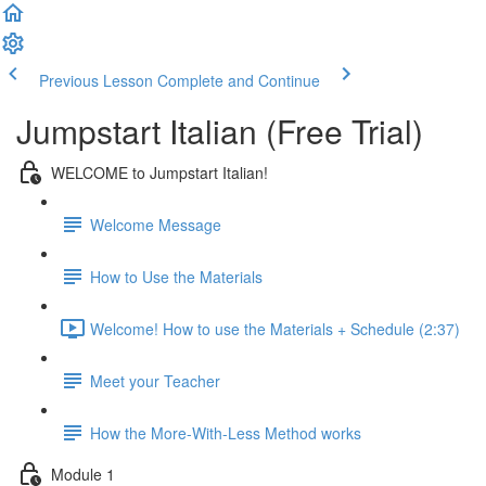
Previous Lesson
Complete and Continue
Jumpstart Italian (Free Trial)
WELCOME to Jumpstart Italian!
Welcome Message
How to Use the Materials
Welcome! How to use the Materials + Schedule (2:37)
Meet your Teacher
How the More-With-Less Method works
Module 1