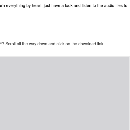
n everything by heart; just have a look and listen to the audio files to
 Scroll all the way down and click on the download link.