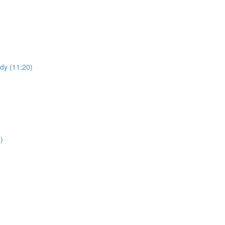
udy (11:20)
)