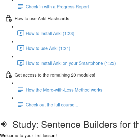
Check in with a Progress Report
How to use Anki Flashcards
How to install Anki (1:23)
How to use Anki (1:24)
How to install Anki on your Smartphone (1:23)
Get access to the remaining 20 modules!
How the More-with-Less Method works
Check out the full course...
Study: Sentence Builders for t
Welcome to your first lesson!