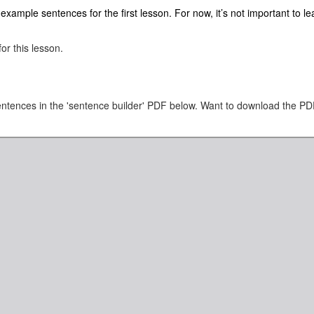
ample sentences for the first lesson. For now, it’s not important to lear
or this lesson.
tences in the 'sentence builder' PDF below. Want to download the PDF?